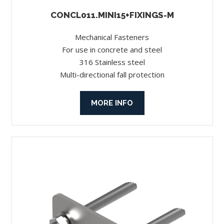
CONCL011.MINI15+FIXINGS-M
Mechanical Fasteners
For use in concrete and steel
316 Stainless steel
Multi-directional fall protection
MORE INFO