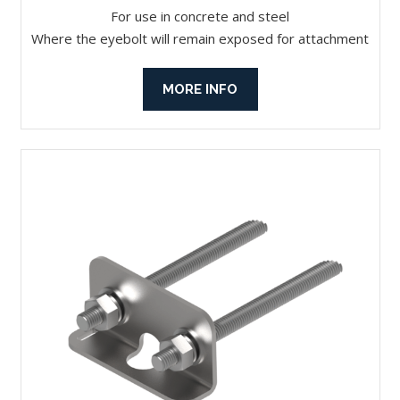
For use in concrete and steel
Where the eyebolt will remain exposed for attachment
MORE INFO