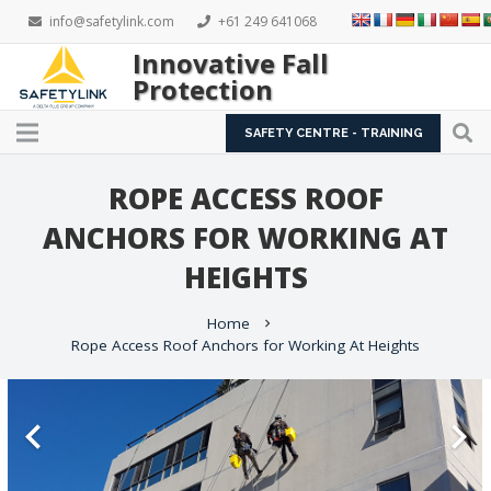
info@safetylink.com
+61 249 641068
Innovative Fall
Protection
SAFETY CENTRE - TRAINING
ROPE ACCESS ROOF
ANCHORS FOR WORKING AT
HEIGHTS
Home
chevron_right
Rope Access Roof Anchors for Working At Heights