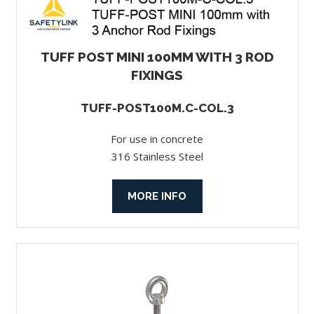
TUFF POST MINI 100MM WITH 3 ROD
FIXINGS
TUFF-POST100M.C-COL.3
For use in concrete
316 Stainless Steel
MORE INFO