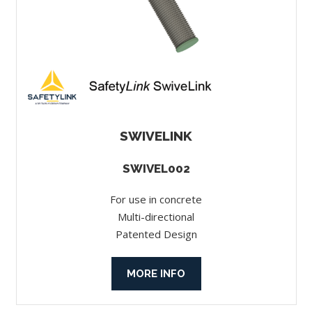
SWIVELINK
SWIVEL002
For use in concrete
Multi-directional
Patented Design
MORE INFO