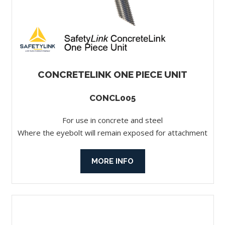
CONCRETELINK ONE PIECE UNIT
CONCL005
For use in concrete and steel
Where the eyebolt will remain exposed for attachment
MORE INFO