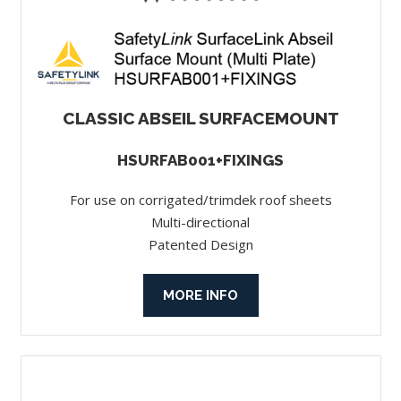
CLASSIC ABSEIL SURFACEMOUNT
HSURFAB001+FIXINGS
For use on corrigated/trimdek roof sheets
Multi-directional
Patented Design
MORE INFO