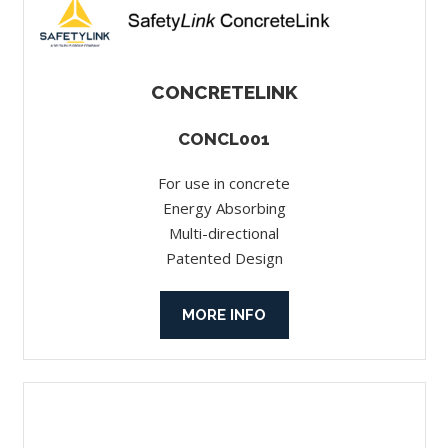
CONCRETELINK
CONCL001
For use in concrete
Energy Absorbing
Multi-directional
Patented Design
MORE INFO