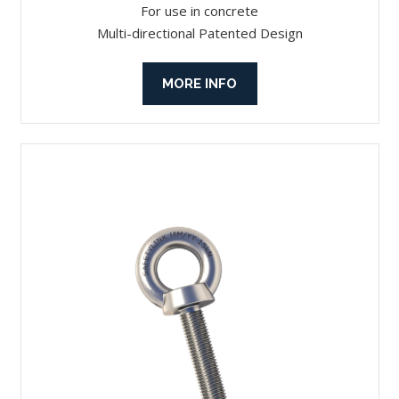
For use in concrete
Multi-directional Patented Design
MORE INFO