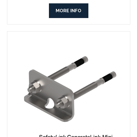
MORE INFO