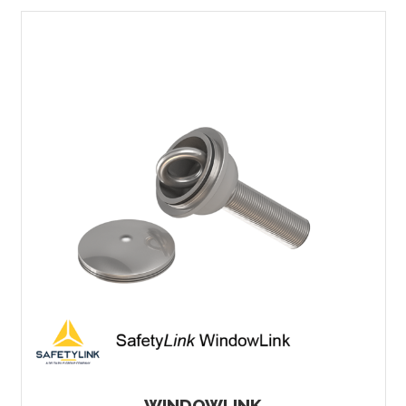
WINDOWLINK