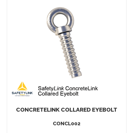
CONCRETELINK COLLARED EYEBOLT
CONCL002