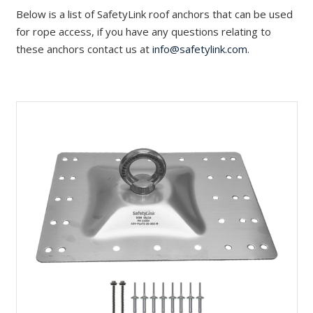
Below is a list of SafetyLink roof anchors that can be used
for rope access, if you have any questions relating to
these anchors contact us at
info@safetylink.com
.