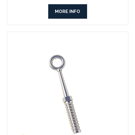
MORE INFO