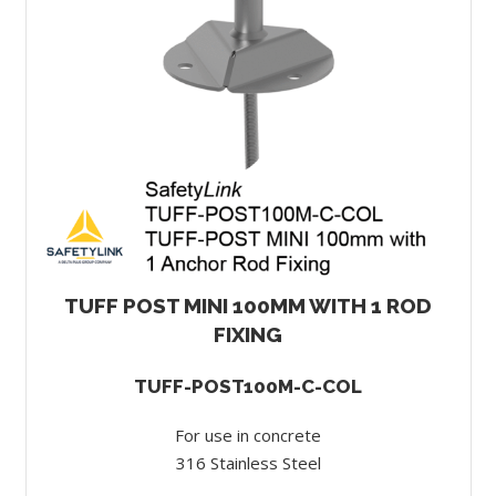
TUFF POST MINI 100MM WITH 1 ROD
FIXING
TUFF-POST100M-C-COL
For use in concrete
316 Stainless Steel