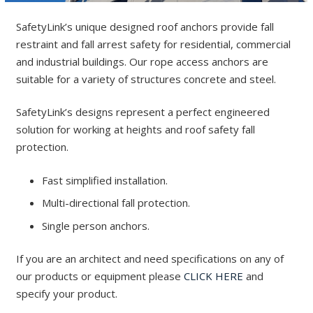
SafetyLink’s unique designed roof anchors provide fall
restraint and fall arrest safety for residential, commercial
and industrial buildings. Our rope access anchors are
suitable for a variety of structures concrete and steel.
SafetyLink’s designs represent a perfect engineered
solution for working at heights and roof safety fall
protection.
Fast simplified installation.
Multi-directional fall protection.
Single person anchors.
If you are an architect and need specifications on any of
our products or equipment please
CLICK HERE
and
specify your product.