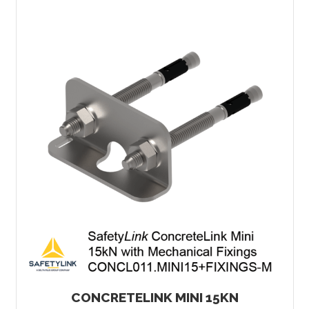
CONCRETELINK MINI 15KN