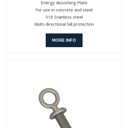
Energy Absorbing Plate
For use in concrete and steel
316 Stainless steel
Multi-directional fall protection
MORE INFO