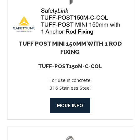
TUFF POST MINI 150MM WITH 1 ROD
FIXING
TUFF-POST150M-C-COL
For use in concrete
316 Stainless Steel
MORE INFO