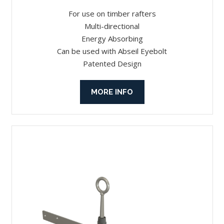
For use on timber rafters
Multi-directional
Energy Absorbing
Can be used with Abseil Eyebolt
Patented Design
MORE INFO