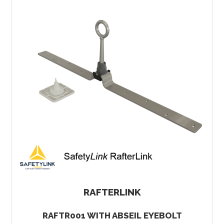
RAFTERLINK
RAFTR001 WITH ABSEIL EYEBOLT