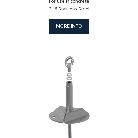
For use in concrete
316 Stainless Steel
MORE INFO