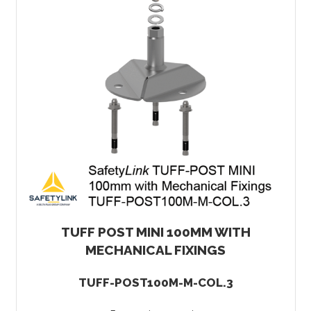
TUFF POST MINI 100MM WITH
MECHANICAL FIXINGS
TUFF-POST100M-M-COL.3