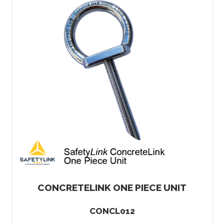
CONCRETELINK ONE PIECE UNIT
CONCL012