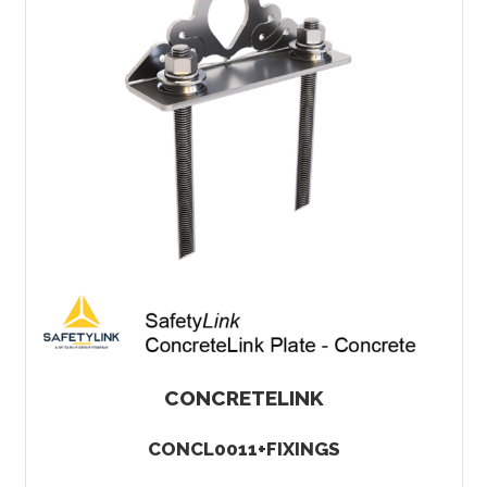
CONCRETELINK
CONCL0011+FIXINGS