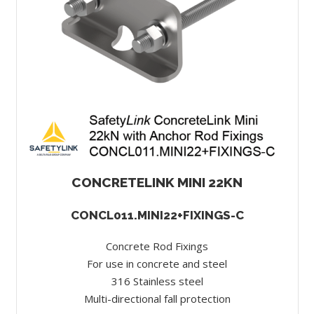
CONCRETELINK MINI 22KN
CONCL011.MINI22+FIXINGS-C
Concrete Rod Fixings
For use in concrete and steel
316 Stainless steel
Multi-directional fall protection