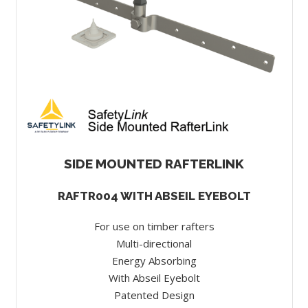
SIDE MOUNTED RAFTERLINK
RAFTR004 WITH ABSEIL EYEBOLT
For use on timber rafters
Multi-directional
Energy Absorbing
With Abseil Eyebolt
Patented Design