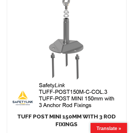
TUFF POST MINI 150MM WITH 3 ROD
FIXINGS
Translate »