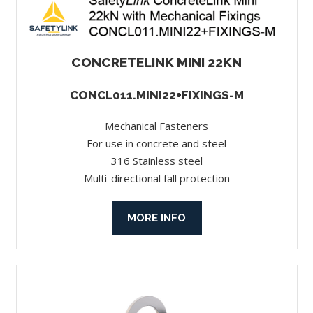
CONCRETELINK MINI 22KN
CONCL011.MINI22+FIXINGS-M
Mechanical Fasteners
For use in concrete and steel
316 Stainless steel
Multi-directional fall protection
MORE INFO