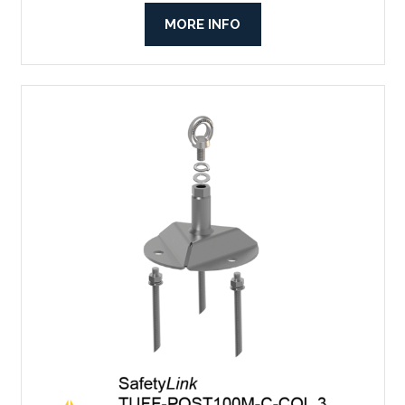
MORE INFO