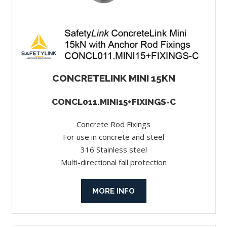
CONCRETELINK MINI 15KN
CONCL011.MINI15+FIXINGS-C
Concrete Rod Fixings
For use in concrete and steel
316 Stainless steel
Multi-directional fall protection
MORE INFO