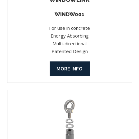
WINDW001
For use in concrete
Energy Absorbing
Multi-directional
Patented Design
MORE INFO