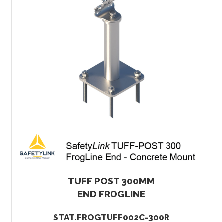
TUFF POST 300MM
END FROGLINE
STAT.FROGTUFF002C-300R