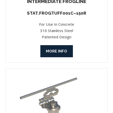
INTERMEDIATE FROGLINE
STAT.FROGTUFF001C–150R
For Use In Concrete
316 Stainless Steel
Patented Design
MORE INFO