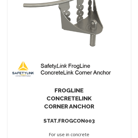
FROGLINE
CONCRETELINK
CORNER ANCHOR
STAT.FROGCON003
For use in concrete