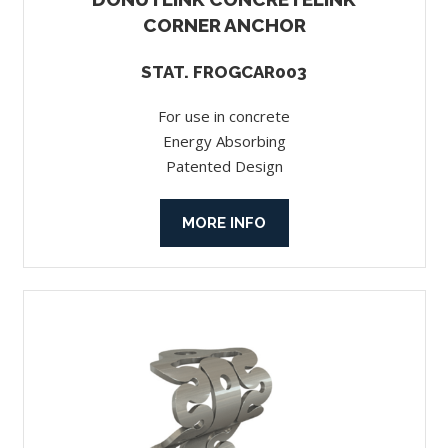
CORNER ANCHOR
STAT. FROGCAR003
For use in concrete
Energy Absorbing
Patented Design
MORE INFO