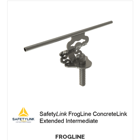
FROGLINE