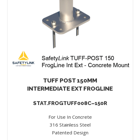
TUFF POST 150MM
INTERMEDIATE EXT FROGLINE
STAT.FROGTUFF008C–150R
For Use In Concrete
316 Stainless Steel
Patented Design