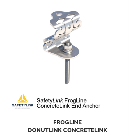
FROGLINE
DONUTLINK CONCRETELINK