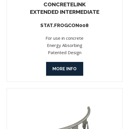
CONCRETELINK
EXTENDED INTERMEDIATE
STAT.FROGCON008
For use in concrete
Energy Absorbing
Patented Design
MORE INFO