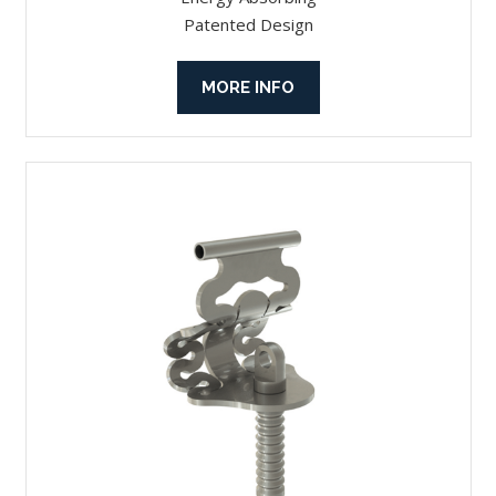
Patented Design
MORE INFO