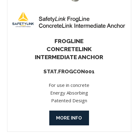
FROGLINE
CONCRETELINK
INTERMEDIATE ANCHOR
STAT.FROGCON001
For use in concrete
Energy Absorbing
Patented Design
MORE INFO