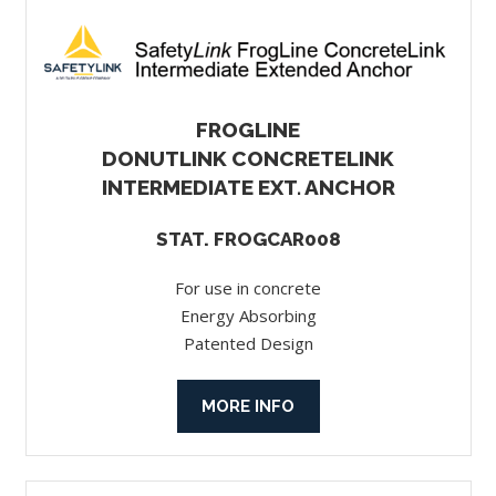
FROGLINE
DONUTLINK CONCRETELINK
INTERMEDIATE EXT. ANCHOR
STAT. FROGCAR008
For use in concrete
Energy Absorbing
Patented Design
MORE INFO