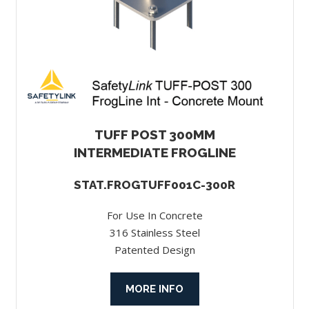
TUFF POST 300MM
INTERMEDIATE FROGLINE
STAT.FROGTUFF001C-300R
For Use In Concrete
316 Stainless Steel
Patented Design
MORE INFO