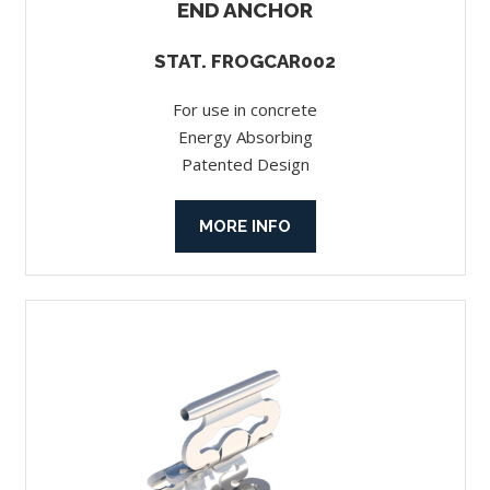
END ANCHOR
STAT. FROGCAR002
For use in concrete
Energy Absorbing
Patented Design
MORE INFO