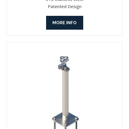
Patented Design
MORE INFO