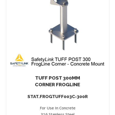
TUFF POST 300MM
CORNER FROGLINE
STAT.FROGTUFF003C-300R
For Use In Concrete
316 Stainless Steel