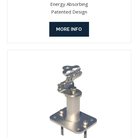
Energy Absorbing
Patented Design
MORE INFO