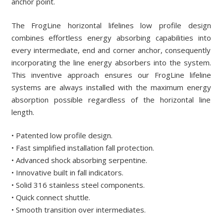
anchor point.
The FrogLine horizontal lifelines low profile design
combines effortless energy absorbing capabilities into
every intermediate, end and corner anchor, consequently
incorporating the line energy absorbers into the system.
This inventive approach ensures our FrogLine lifeline
systems are always installed with the maximum energy
absorption possible regardless of the horizontal line
length.
• Patented low profile design.
• Fast simplified installation fall protection.
• Advanced shock absorbing serpentine.
• Innovative built in fall indicators.
• Solid 316 stainless steel components.
• Quick connect shuttle.
• Smooth transition over intermediates.