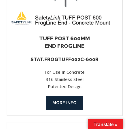
TUFF POST 600MM
END FROGLINE
STAT.FROGTUFF002C-600R
For Use In Concrete
316 Stainless Steel
Patented Design
MORE INFO
Translate »