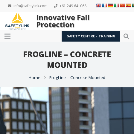
info@safetylink.com
+61 249 641068
Innovative Fall
Protection
SAFETY CENTRE - TRAINING
FROGLINE – CONCRETE
MOUNTED
Home
FrogLine – Concrete Mounted
chevron_right