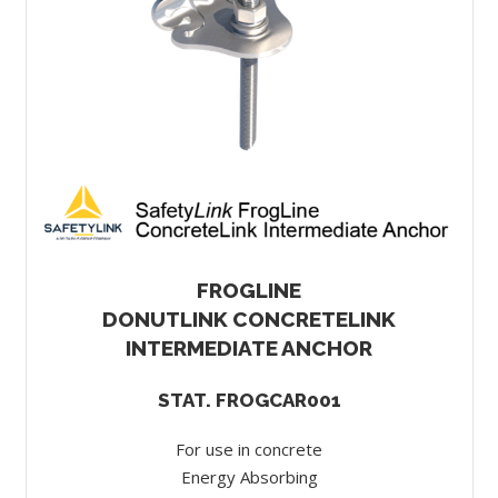
FROGLINE
DONUTLINK CONCRETELINK
INTERMEDIATE ANCHOR
STAT. FROGCAR001
For use in concrete
Energy Absorbing