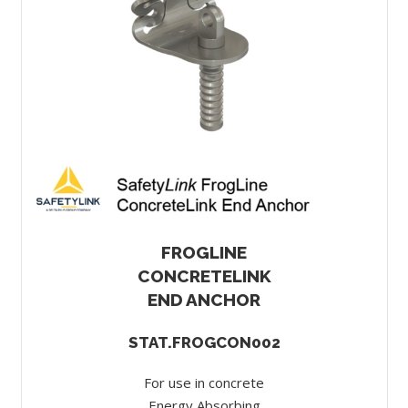
FROGLINE
CONCRETELINK
END ANCHOR
STAT.FROGCON002
For use in concrete
Energy Absorbing