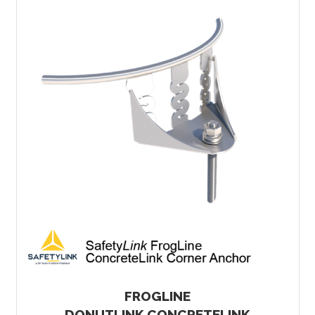
FROGLINE
DONUTLINK CONCRETELINK