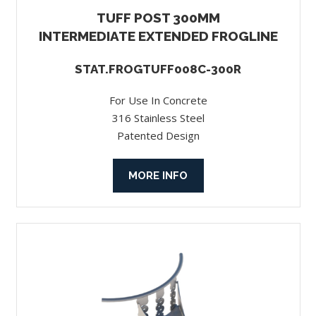
TUFF POST 300MM
INTERMEDIATE EXTENDED FROGLINE
STAT.FROGTUFF008C-300R
For Use In Concrete
316 Stainless Steel
Patented Design
MORE INFO