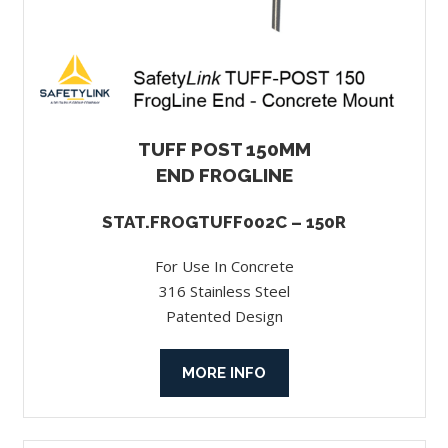
TUFF POST 150MM
END FROGLINE
STAT.FROGTUFF002C – 150R
For Use In Concrete
316 Stainless Steel
Patented Design
MORE INFO