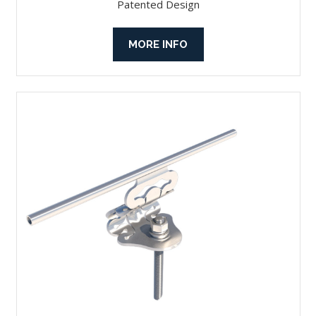
Patented Design
MORE INFO