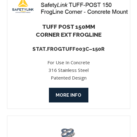
TUFF POST 150MM
CORNER EXT FROGLINE
STAT.FROGTUFF003C–150R
For Use In Concrete
316 Stainless Steel
Patented Design
MORE INFO