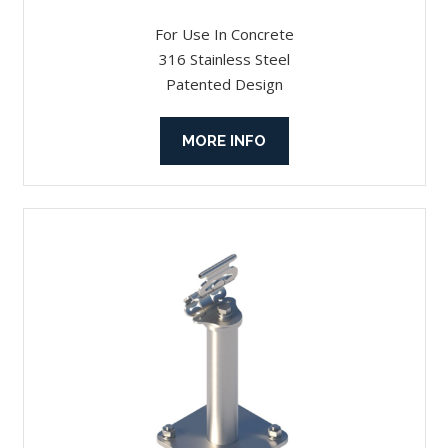
For Use In Concrete
316 Stainless Steel
Patented Design
MORE INFO