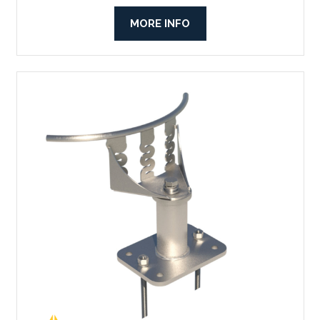
MORE INFO