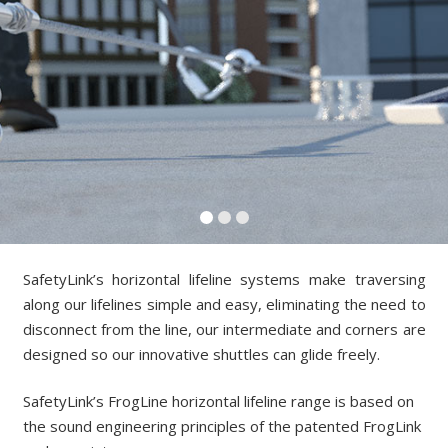
SafetyLink’s horizontal lifeline systems make traversing
along our lifelines simple and easy, eliminating the need to
disconnect from the line, our intermediate and corners are
designed so our innovative shuttles can glide freely.
SafetyLink’s FrogLine horizontal lifeline range
is based on
the sound engineering principles of the patented FrogLink