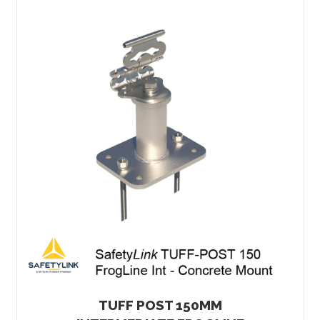
TUFF POST 150MM