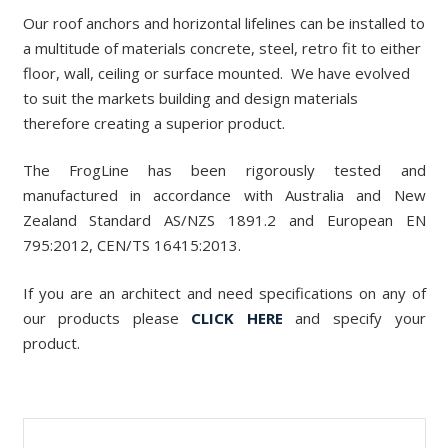
Our roof anchors and horizontal lifelines can be installed to
a multitude of materials concrete, steel, retro fit to either
floor, wall, ceiling or surface mounted. We have evolved
to suit the markets building and design materials
therefore creating a superior product.
The FrogLine has been rigorously tested and
manufactured in accordance with Australia and New
Zealand Standard AS/NZS 1891.2 and European EN
795:2012, CEN/TS 16415:2013.
If you are an architect and need specifications on any of
our products please
CLICK HERE
and specify your
product.