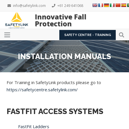
info@safetylink.com
+61 249 641068
Innovative Fall
Protection
SAFETY CENTRE - TRAINING
INSTALLATION MANUALS
For Training in SafetyLink products please go to
https://safetycentre.safetylink.com/
FASTFIT ACCESS SYSTEMS
FastFit Ladders