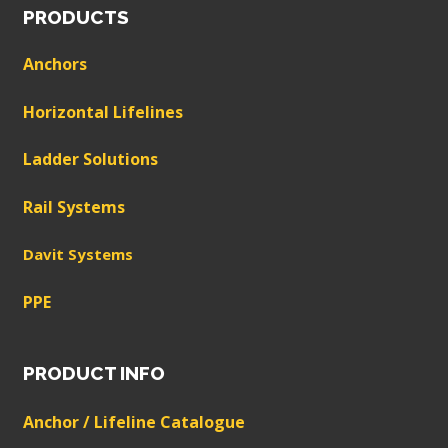
PRODUCTS
Anchors
Horizontal Lifelines
Ladder Solutions
Rail Systems
Davit Systems
PPE
PRODUCT INFO
Anchor / Lifeline Catalogue