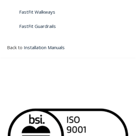
FastFit Walkways
FastFit Guardrails
Back to
Installation Manuals