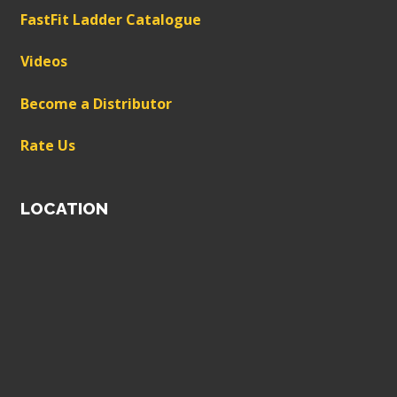
FastFit Ladder Catalogue
Videos
Become a Distributor
Rate Us
LOCATION