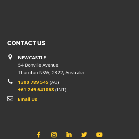
CONTACT US
NEWCASTLE
54 Bonville Avenue,
Thornton NSW, 2322, Australia
1300 789 545
(AU)
+61 249 641068
(INT)
Email Us