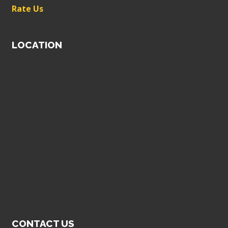
Rate Us
LOCATION
CONTACT US