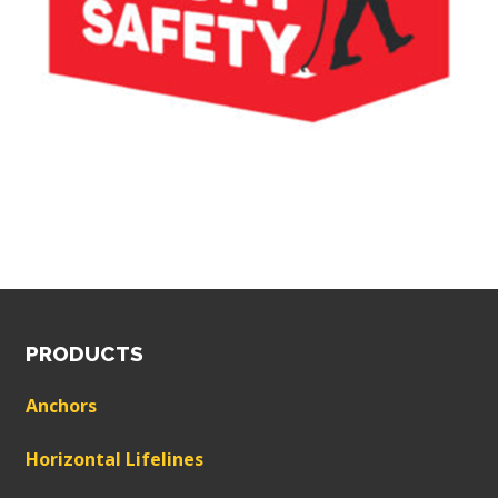
PRODUCTS
Anchors
Horizontal Lifelines