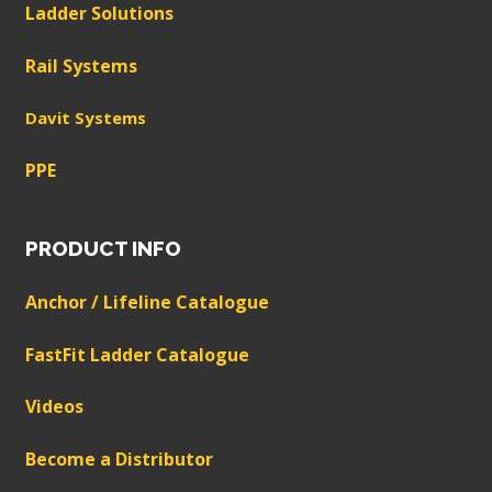
Ladder Solutions
Rail Systems
Davit Systems
PPE
PRODUCT INFO
Anchor / Lifeline Catalogue
FastFit Ladder Catalogue
Videos
Become a Distributor