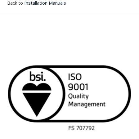
Back to
Installation Manuals