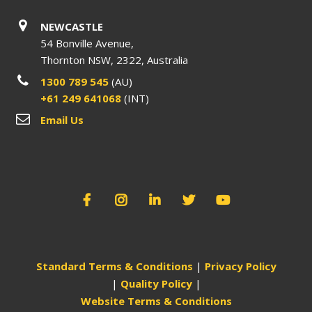
NEWCASTLE
54 Bonville Avenue,
Thornton NSW, 2322, Australia
1300 789 545
(AU)
+61 249 641068
(INT)
Email Us
Standard Terms & Conditions
|
Privacy Policy
|
Quality Policy
|
Website Terms & Conditions