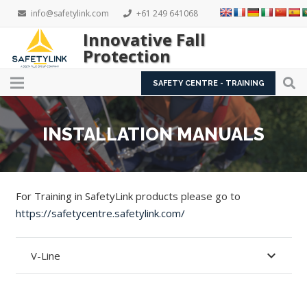
info@safetylink.com
+61 249 641068
Innovative Fall
Protection
SAFETY CENTRE - TRAINING
INSTALLATION MANUALS
For Training in SafetyLink products please go to
https://safetycentre.safetylink.com/
V-Line