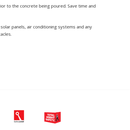
rior to the concrete being poured. Save time and
solar panels, air conditioning systems and any
acles.