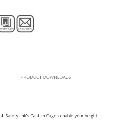
PRODUCT DOWNLOADS
 SafetyLink’s Cast-In Cages enable your height