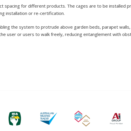
t spacing for different products. The cages are to be installed p
 installation or re-certification.
bling the system to protrude above garden beds, parapet walls, 
the user or users to walk freely, reducing entanglement with obst