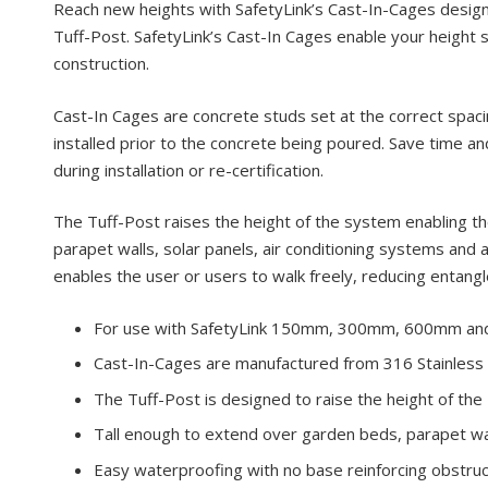
Reach new heights with SafetyLink’s Cast-In-Cages de
Tuff-Post. SafetyLink’s Cast-In Cages enable your height s
construction.
Cast-In Cages are concrete studs set at the correct spaci
installed prior to the concrete being poured. Save time an
during installation or re-certification.
The Tuff-Post raises the height of the system enabling 
parapet walls, solar panels, air conditioning systems and 
enables the user or users to walk freely, reducing entang
For use with SafetyLink 150mm, 300mm, 600mm an
Cast-In-Cages are manufactured from 316 Stainless 
The Tuff-Post is designed to raise the height of th
Tall enough to extend over garden beds, parapet wall
Easy waterproofing with no base reinforcing obstruc