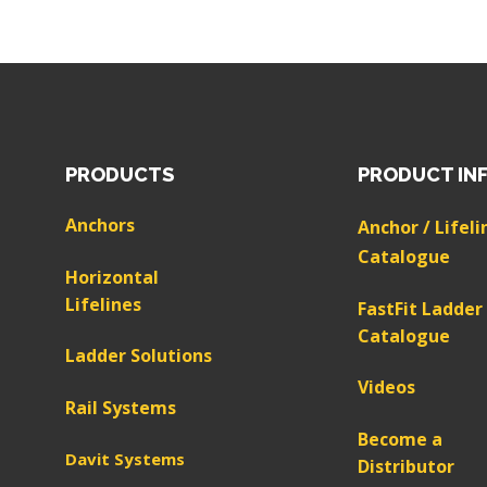
PRODUCTS
PRODUCT IN
Anchors
Anchor / Lifeli
Catalogue
Horizontal
Lifelines
FastFit Ladder
Catalogue
Ladder Solutions
Videos
Rail Systems
Become a
Davit Systems
Distributor