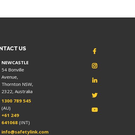
NTACT US
NEWCASTLE
54 Bonville
Avenue,
Thornton NSW,
2322, Australia
1300 789 545
(AU)
+61 249
641068
(INT)
info@safetylink.com