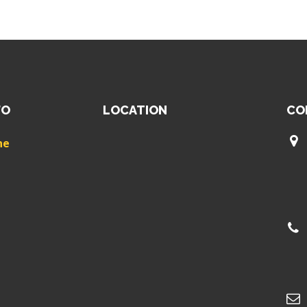
FO
LOCATION
CO
ne