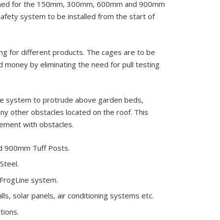
signed for the 150mm, 300mm, 600mm and 900mm
afety system to be installed from the start of
ng for different products. The cages are to be
d money by eliminating the need for pull testing
the system to protrude above garden beds,
any other obstacles located on the roof. This
lement with obstacles.
d 900mm Tuff Posts.
Steel.
e FrogLine system.
s, solar panels, air conditioning systems etc.
tions.