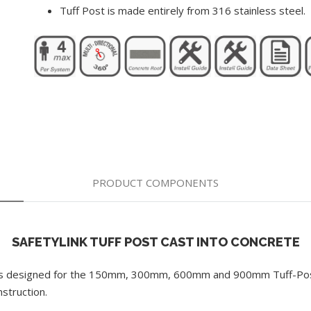
Tuff Post is made entirely from 316 stainless steel.
PRODUCT COMPONENTS
SAFETYLINK TUFF POST CAST INTO CONCRETE
ges designed for the 150mm, 300mm, 600mm and 900mm Tuff-Post.
nstruction.