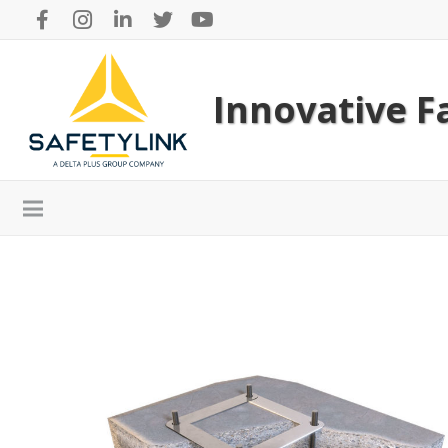
Innovative Fa