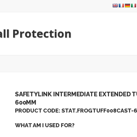
ll Protection
SAFETYLINK INTERMEDIATE EXTENDED T
600MM
PRODUCT CODE: STAT.FROGTUFF008CAST-
WHAT AM I USED FOR?