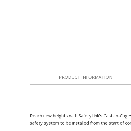
PRODUCT INFORMATION
Reach new heights with SafetyLink’s Cast-In-Ca
safety system to be installed from the start of co