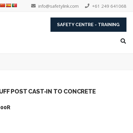
info@safetylink.com
+61 249 641068
SAFETY CENTRE - TRAINING
UFF POST CAST-IN TO CONCRETE
600R