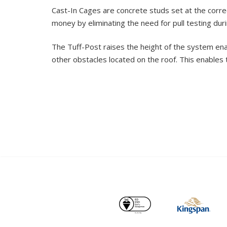
Cast-In Cages are concrete studs set at the correc
money by eliminating the need for pull testing during
The Tuff-Post raises the height of the system ena
other obstacles located on the roof. This enables 