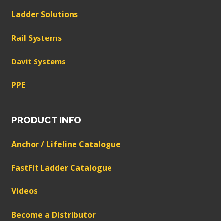
Ladder Solutions
Rail Systems
Davit Systems
PPE
PRODUCT INFO
Anchor / Lifeline Catalogue
FastFit Ladder Catalogue
Videos
Become a Distributor