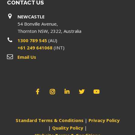
CONTACT US
NEWCASTLE
54 Bonville Avenue,
Thornton NSW, 2322, Australia
1300 789 545
(AU)
+61 249 641068
(INT)
Email Us
Standard Terms & Conditions
|
Privacy Policy
|
Quality Policy
|