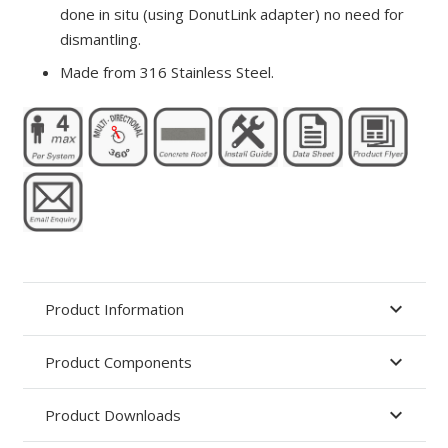
done in situ (using DonutLink adapter) no need for
dismantling.
Made from 316 Stainless Steel.
Product Information
Product Components
Product Downloads