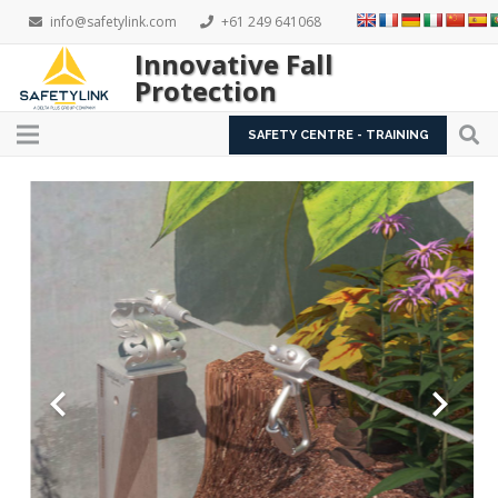
info@safetylink.com
+61 249 641068
Innovative Fall
Protection
SAFETY CENTRE - TRAINING