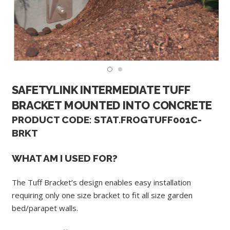
SAFETYLINK INTERMEDIATE TUFF
BRACKET MOUNTED INTO CONCRETE
PRODUCT CODE: STAT.FROGTUFF001C-
BRKT
WHAT AM I USED FOR?
The Tuff Bracket’s design enables easy installation
requiring only one size bracket to fit all size garden
bed/parapet walls.