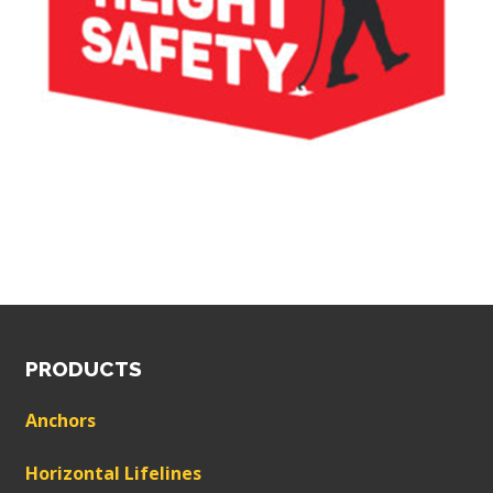
PRODUCTS
Anchors
Horizontal Lifelines