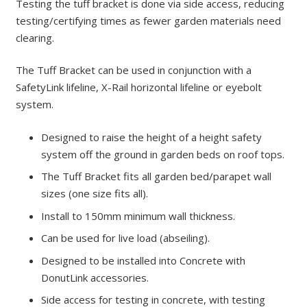
Testing the tuff bracket is done via side access, reducing
testing/certifying times as fewer garden materials need
clearing.
The Tuff Bracket can be used in conjunction with a
SafetyLink lifeline, X-Rail horizontal lifeline or eyebolt
system.
Designed to raise the height of a height safety
system off the ground in garden beds on roof tops.
The Tuff Bracket fits all garden bed/parapet wall
sizes (one size fits all).
Install to 150mm minimum wall thickness.
Can be used for live load (abseiling).
Designed to be installed into Concrete with
DonutLink accessories.
Side access for testing in concrete, with testing