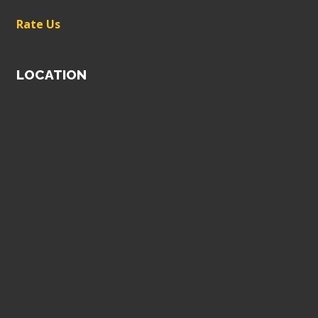
Rate Us
LOCATION