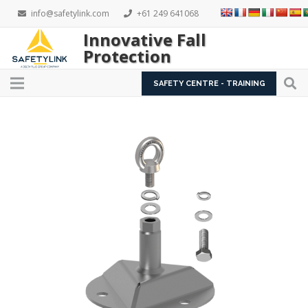
info@safetylink.com
+61 249 641068
Innovative Fall
Protection
SAFETY CENTRE - TRAINING