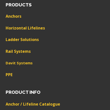
PRODUCTS
Anchors
Horizontal Lifelines
Ladder Solutions
Rail Systems
Davit Systems
PPE
PRODUCT INFO
Anchor / Lifeline Catalogue