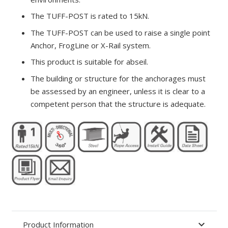
The TUFF-POST is rated to 15kN.
The TUFF-POST can be used to raise a single point
Anchor, FrogLine or X-Rail system.
This product is suitable for abseil.
The building or structure for the anchorages must
be assessed by an engineer, unless it is clear to a
competent person that the structure is adequate.
Product Information