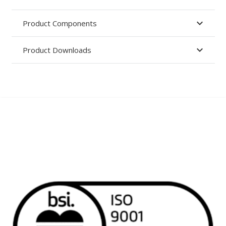
Product Components
Product Downloads