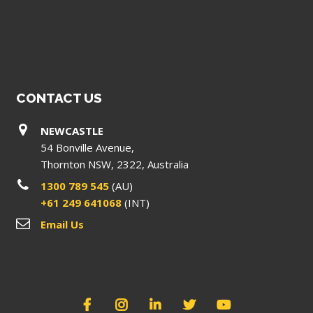
CONTACT US
NEWCASTLE
54 Bonville Avenue,
Thornton NSW, 2322, Australia
1300 789 545
(AU)
+61 249 641068
(INT)
Email Us