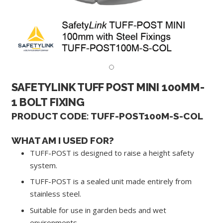
SAFETYLINK TUFF POST MINI 100MM-
1 BOLT FIXING
PRODUCT CODE: TUFF-POST100M-S-COL
WHAT AM I USED FOR?
TUFF-POST is designed to raise a height safety
system.
TUFF-POST is a sealed unit made entirely from
stainless steel.
Suitable for use in garden beds and wet
environments.