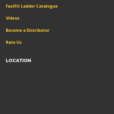
FastFit Ladder Catalogue
Videos
Become a Distributor
Rate Us
LOCATION