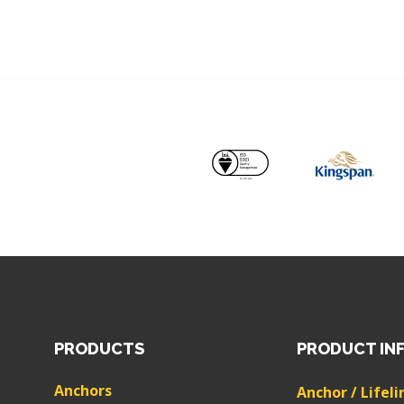
PRODUCTS
PRODUCT IN
Anchors
Anchor / Lifeli