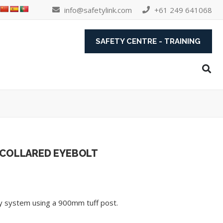
info@safetylink.com
+61 249 641068
SAFETY CENTRE - TRAINING
 COLLARED EYEBOLT
ety system using a 900mm tuff post.