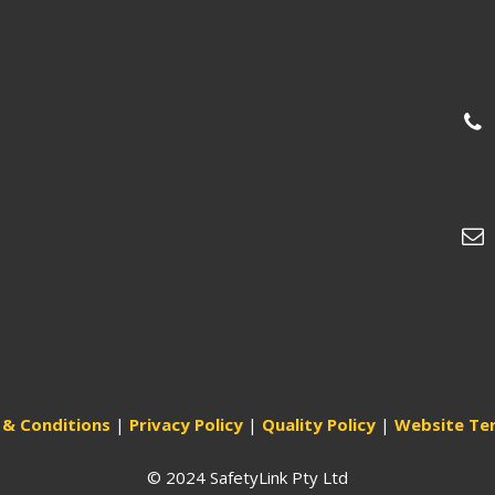
& Conditions
|
Privacy Policy
|
Quality Policy
|
Website Te
© 2024 SafetyLink Pty Ltd