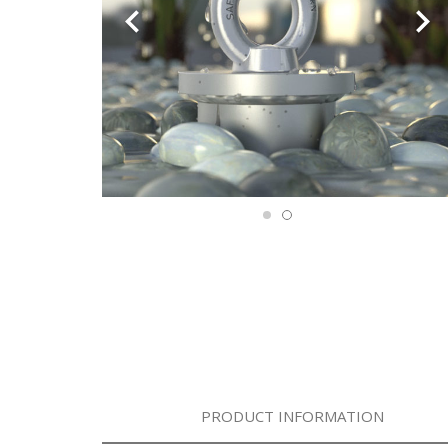
PRODUCT INFORMATION