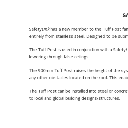
S
Safety
Link
has a new member to the Tuff Post fa
entirely from stainless steel. Designed to be su
The Tuff Post is used in conjunction with a Safety
L
lowering through false ceilings.
The 900mm Tuff Post raises the height of the sys
any other obstacles located on the roof. This enab
The Tuff Post can be installed into steel or concr
to local and global building designs/structures.