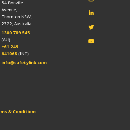
54 Bonville
Avenue,
Thornton NSW,
2322, Australia
1300 789 545
(AU)
+61 249
641068
(INT)
info@safetylink.com
rms & Conditions