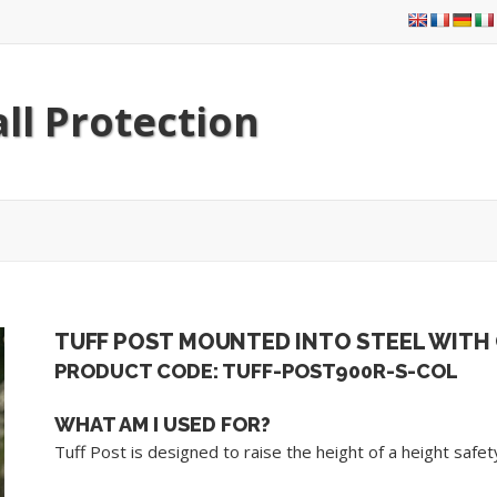
ll Protection
TUFF POST MOUNTED INTO STEEL WITH
PRODUCT CODE: TUFF-POST900R-S-COL
WHAT AM I USED FOR?
Tuff Post is designed to raise the height of a height saf