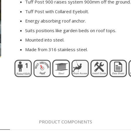
Tuff Post 900 raises system 900mm off the ground.
Tuff Post with Collared Eyebolt.
Energy absorbing roof anchor.
Suits positions like garden beds on roof tops.
Mounted into steel.
Made from 316 stainless steel.
PRODUCT COMPONENTS