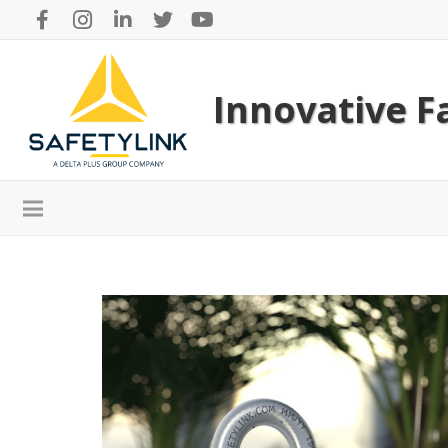
Innovative Fa