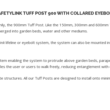
AFETYLINK TUFF POST 900 WITH COLLARED EYEBO
mily, the 900mm Tuff Post. Like the 150mm, 300mm and 600mm T
bmerged into garden beds, water and other mediums.
ink
lifeline or eyebolt system, the system can also be mounted 
tem enabling the system to protrude above garden beds, parapet 
les the user or users to walk freely, reducing entanglement with 
ete structures. All our Tuff Posts are designed to install onto m