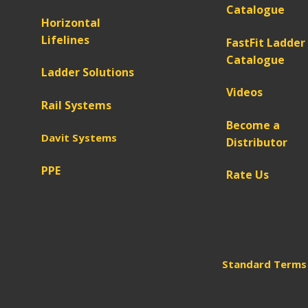
Catalogue
Horizontal
Lifelines
FastFit Ladder
Catalogue
Ladder Solutions
Videos
Rail Systems
Become a
Davit Systems
Distributor
PPE
Rate Us
Standard Terms 