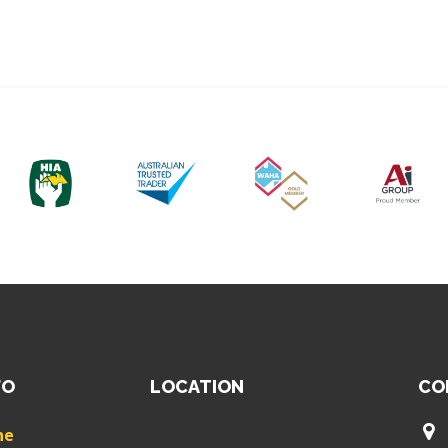
FO
LOCATION
CO
ne