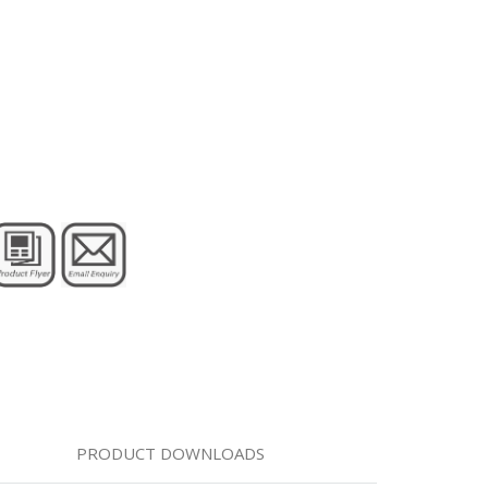
PRODUCT DOWNLOADS