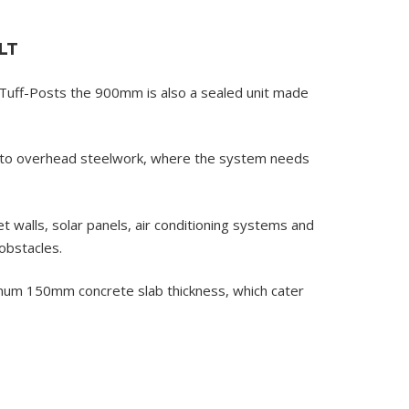
LT
uff-Posts the 900mm is also a sealed unit made
into overhead steelwork, where the system needs
walls, solar panels, air conditioning systems and
obstacles.
inimum 150mm concrete slab thickness, which cater