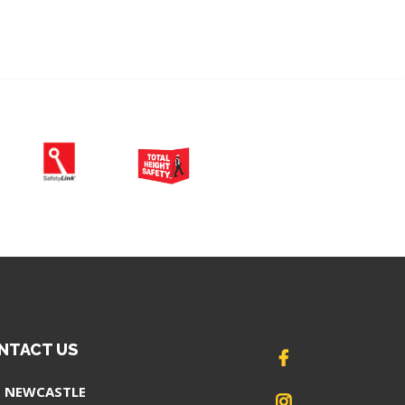
NTACT US
NEWCASTLE