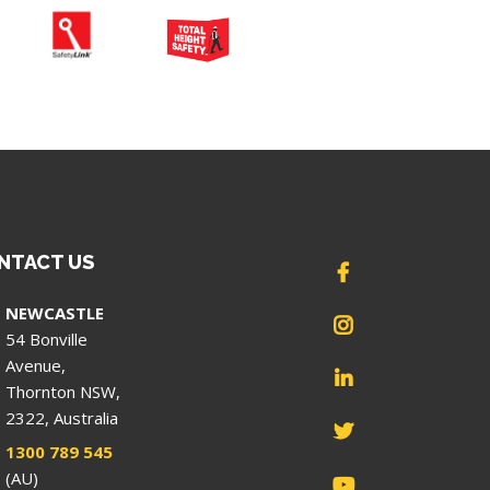
NTACT US
NEWCASTLE
54 Bonville
Avenue,
Thornton NSW,
2322, Australia
1300 789 545
(AU)