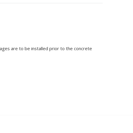
ages are to be installed prior to the concrete