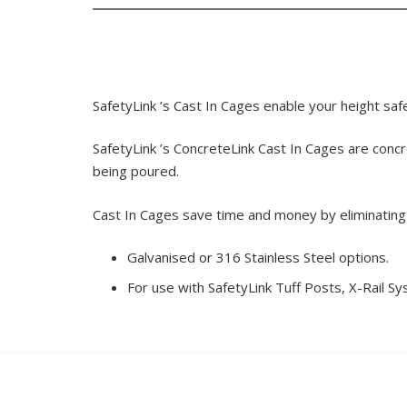
SafetyLink ’s Cast In Cages enable your height saf
SafetyLink ’s ConcreteLink Cast In Cages are concr
being poured.
Cast In Cages save time and money by eliminating th
Galvanised or 316 Stainless Steel options.
For use with SafetyLink Tuff Posts, X-Rail S