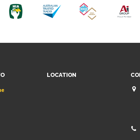
FO
LOCATION
CO
ne