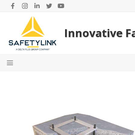
Innovative Fa