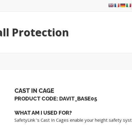
ll Protection
CAST IN CAGE
PRODUCT CODE: DAVIT_BASE05
WHAT AM I USED FOR?
SafetyLink ’s Cast In Cages enable your height safety syst