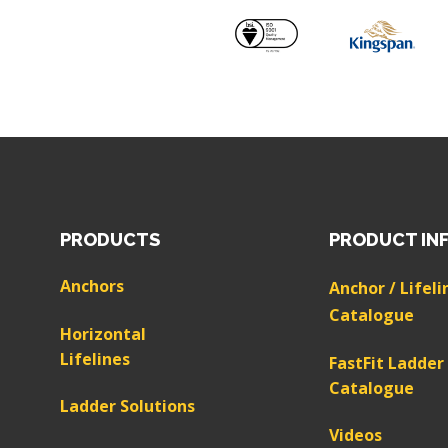
PRODUCTS
PRODUCT IN
Anchors
Anchor / Lifeli
Catalogue
Horizontal
Lifelines
FastFit Ladder
Catalogue
Ladder Solutions
Videos