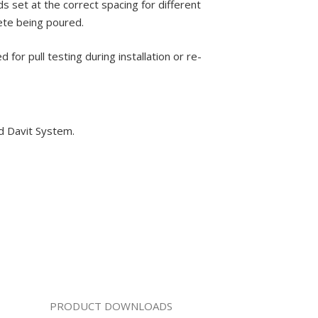
s set at the correct spacing for different
rete being poured.
or pull testing during installation or re-
nd Davit System.
PRODUCT DOWNLOADS