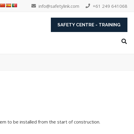
info@safetylink.com
+61 249 641068
SAFETY CENTRE - TRAINING
em to be installed from the start of construction.