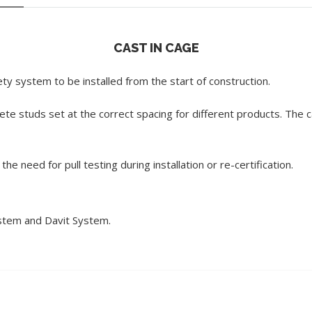
CAST IN CAGE
ety system to be installed from the start of construction.
ete studs set at the correct spacing for different products. The c
e need for pull testing during installation or re-certification.
ystem and Davit System.