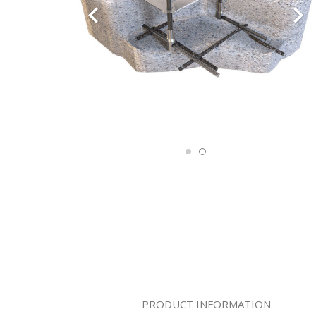
PRODUCT INFORMATION