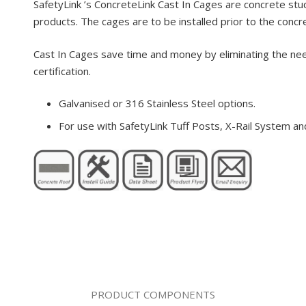
SafetyLink ’s ConcreteLink Cast In Cages are concrete stud
products. The cages are to be installed prior to the conc
Cast In Cages save time and money by eliminating the need f
certification.
Galvanised or 316 Stainless Steel options.
For use with SafetyLink Tuff Posts, X-Rail System a
PRODUCT COMPONENTS