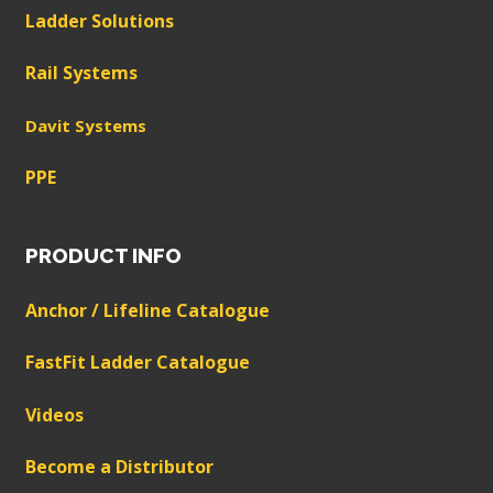
Ladder Solutions
Rail Systems
Davit Systems
PPE
PRODUCT INFO
Anchor / Lifeline Catalogue
FastFit Ladder Catalogue
Videos
Become a Distributor