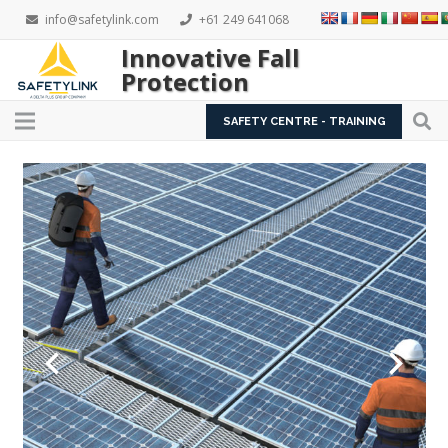
info@safetylink.com
+61 249 641068
Innovative Fall
Protection
SAFETY CENTRE - TRAINING