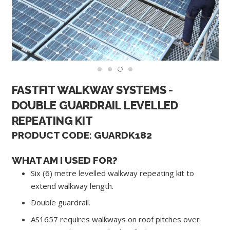
FASTFIT WALKWAY SYSTEMS -
DOUBLE GUARDRAIL LEVELLED
REPEATING KIT
PRODUCT CODE: GUARDK182
WHAT AM I USED FOR?
Six (6) metre levelled walkway repeating kit to
extend walkway length.
Double guardrail.
AS1657 requires walkways on roof pitches over