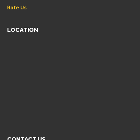
Rate Us
LOCATION
CONTACT US