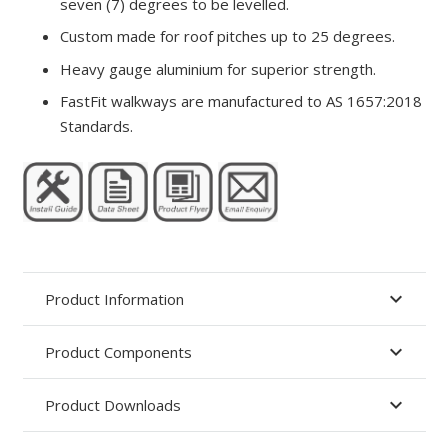
seven (7) degrees to be levelled.
Custom made for roof pitches up to 25 degrees.
Heavy gauge aluminium for superior strength.
FastFit walkways are manufactured to AS 1657:2018
Standards.
Product Information
Product Components
Product Downloads