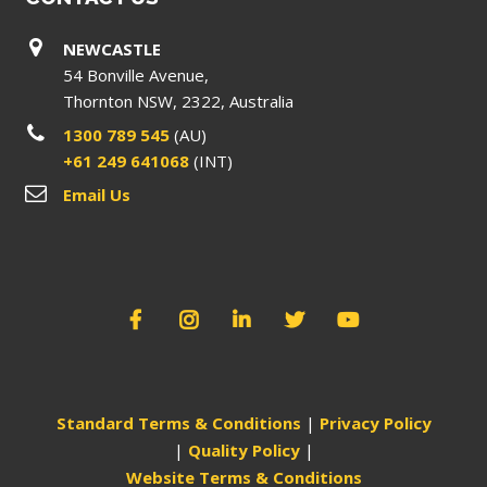
NEWCASTLE
54 Bonville Avenue,
Thornton NSW, 2322, Australia
1300 789 545
(AU)
+61 249 641068
(INT)
Email Us
Standard Terms & Conditions
|
Privacy Policy
|
Quality Policy
|
Website Terms & Conditions