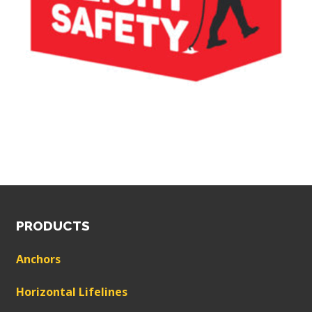
PRODUCTS
Anchors
Horizontal Lifelines