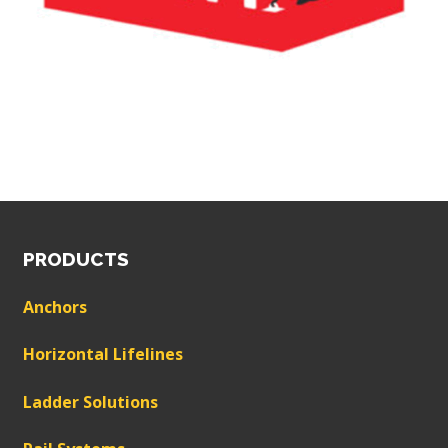
PRODUCTS
Anchors
Horizontal Lifelines
Ladder Solutions