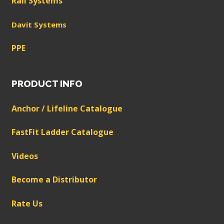
Rail Systems
Davit Systems
PPE
PRODUCT INFO
Anchor / Lifeline Catalogue
FastFit Ladder Catalogue
Videos
Become a Distributor
Rate Us