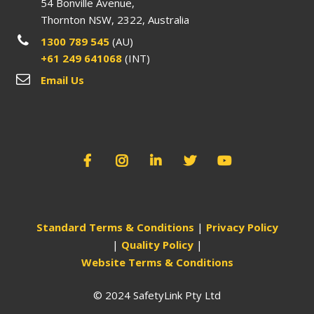
54 Bonville Avenue,
Thornton NSW, 2322, Australia
1300 789 545
(AU)
+61 249 641068
(INT)
Email Us
Standard Terms & Conditions
|
Privacy Policy
|
Quality Policy
|
Website Terms & Conditions
© 2024 SafetyLink Pty Ltd