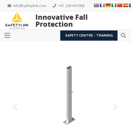
info@safetylink.com
+61 249 641068
Innovative Fall
Protection
SAFETY CENTRE - TRAINING