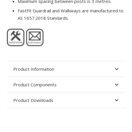
Maximum spacing between posts is 3 metres.
FastFit Guardrail and Walkways are manufactured to
AS 1657:2018 Standards.
Product Information
Product Components
Product Downloads