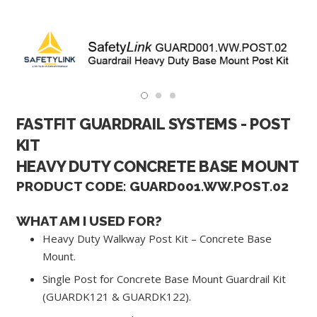
FASTFIT GUARDRAIL SYSTEMS - POST
KIT
HEAVY DUTY CONCRETE BASE MOUNT
PRODUCT CODE: GUARD001.WW.POST.02
WHAT AM I USED FOR?
Heavy Duty Walkway Post Kit – Concrete Base
Mount.
Single Post for Concrete Base Mount Guardrail Kit
(GUARDK121 & GUARDK122).