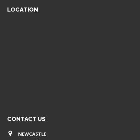
LOCATION
CONTACT US
NEWCASTLE