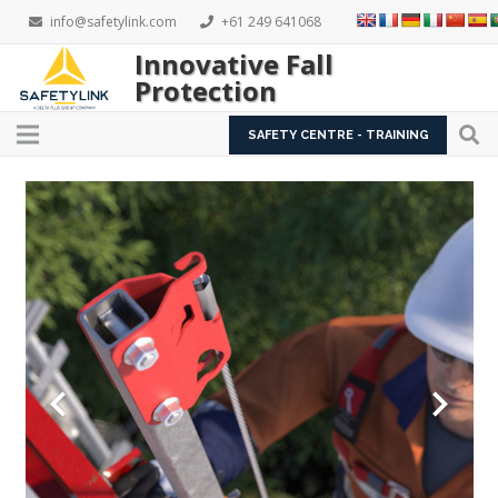
info@safetylink.com
+61 249 641068
Innovative Fall
Protection
SAFETY CENTRE - TRAINING