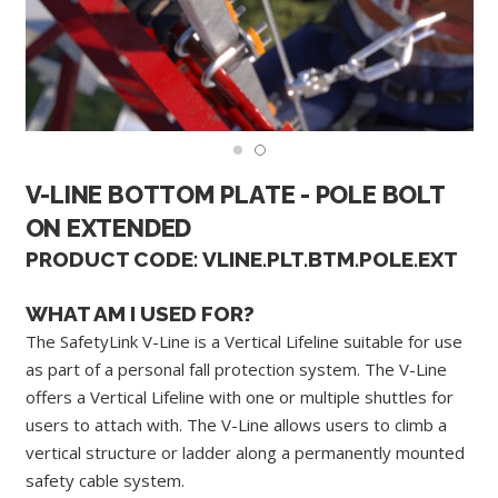
V-LINE BOTTOM PLATE - POLE BOLT
ON EXTENDED
PRODUCT CODE: VLINE.PLT.BTM.POLE.EXT
WHAT AM I USED FOR?
The SafetyLink V-Line is a Vertical Lifeline suitable for use
as part of a personal fall protection system. The V-Line
offers a Vertical Lifeline with one or multiple shuttles for
users to attach with. The V-Line allows users to climb a
vertical structure or ladder along a permanently mounted
safety cable system.