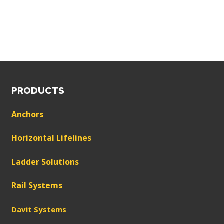
PRODUCTS
Anchors
Horizontal Lifelines
Ladder Solutions
Rail Systems
Davit Systems