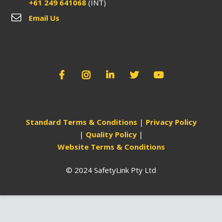
+61 249 641068
(INT)
Email Us
Standard Terms & Conditions
|
Privacy Policy
|
Quality Policy
|
Website Terms & Conditions
© 2024 SafetyLink Pty Ltd