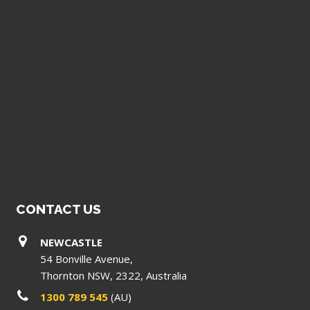
CONTACT US
NEWCASTLE
54 Bonville Avenue,
Thornton NSW, 2322, Australia
1300 789 545
(AU)