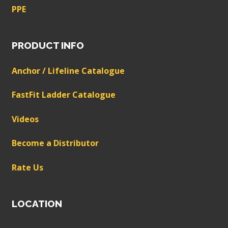
PPE
PRODUCT INFO
Anchor / Lifeline Catalogue
FastFit Ladder Catalogue
Videos
Become a Distributor
Rate Us
LOCATION