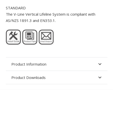
STANDARD
The V-Line Vertical Lifeline System is compliant with
AS/NZS 1891.3 and EN353.1.
Product Information
Product Downloads