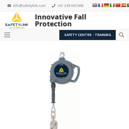
info@safetylink.com
+61 249 641068
Innovative Fall
Protection
SAFETY CENTRE - TRAINING