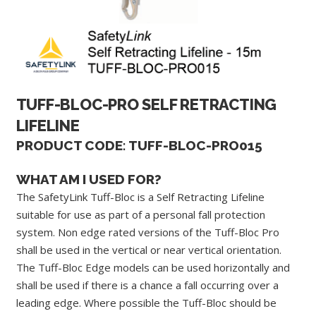
TUFF-BLOC-PRO SELF RETRACTING
LIFELINE
PRODUCT CODE: TUFF-BLOC-PRO015
WHAT AM I USED FOR?
The SafetyLink Tuff-Bloc is a Self Retracting Lifeline
suitable for use as part of a personal fall protection
system. Non edge rated versions of the Tuff-Bloc Pro
shall be used in the vertical or near vertical orientation.
The Tuff-Bloc Edge models can be used horizontally and
shall be used if there is a chance a fall occurring over a
leading edge. Where possible the Tuff-Bloc should be