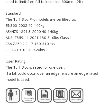
used to limit free fall to less than 600mm (2ft).
Standard
The Tuff-Bloc Pro models are certified to;
EN360-2002 40-140kg
AS/NZS 1891.3-2020 40-140kg
ANSI Z359.14-2021 130-310lbs Class 1
CSA Z259.2.2-17 130-310 lbs
OSHA 1910.140 420lbs
User Rating
The Tuff-Bloc is rated for one user.
If a fall could occur over an edge, ensure an edge rated
model is used.