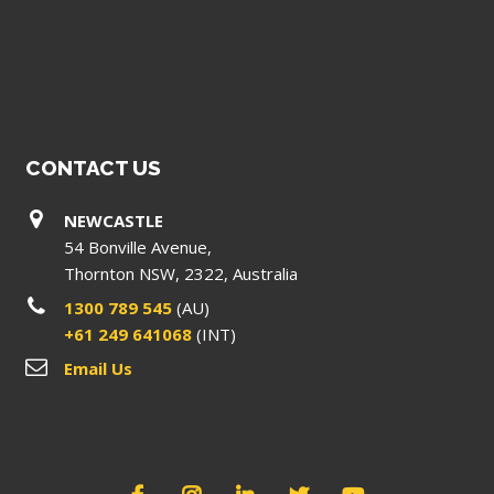
CONTACT US
NEWCASTLE
54 Bonville Avenue,
Thornton NSW, 2322, Australia
1300 789 545
(AU)
+61 249 641068
(INT)
Email Us