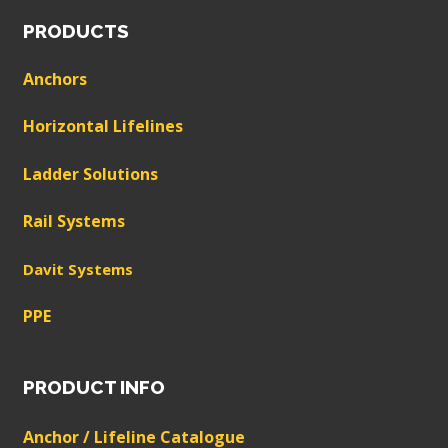
PRODUCTS
Anchors
Horizontal Lifelines
Ladder Solutions
Rail Systems
Davit Systems
PPE
PRODUCT INFO
Anchor / Lifeline Catalogue