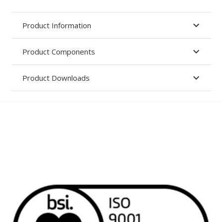
Product Information
Product Components
Product Downloads