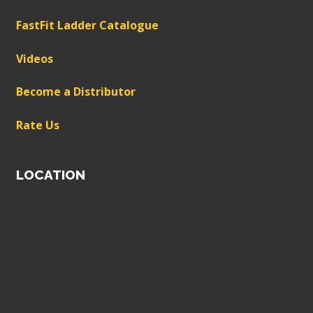
FastFit Ladder Catalogue
Videos
Become a Distributor
Rate Us
LOCATION