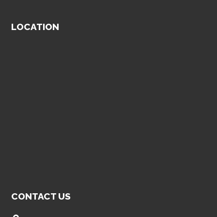
LOCATION
CONTACT US