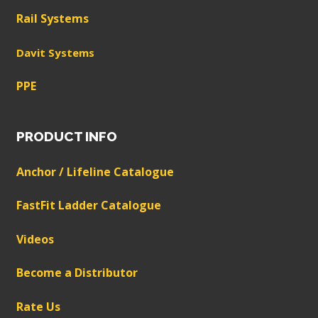
Rail Systems
Davit Systems
PPE
PRODUCT INFO
Anchor / Lifeline Catalogue
FastFit Ladder Catalogue
Videos
Become a Distributor
Rate Us