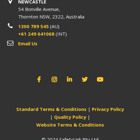
NEWCASTLE
54 Bonville Avenue,
Thornton NSW, 2322, Australia
1300 789 545
(AU)
+61 249 641068
(INT)
Email Us
Standard Terms & Conditions
|
Privacy Policy
|
Quality Policy
|
Website Terms & Conditions
© 2024 SafetyLink Pty Ltd