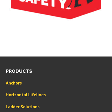
PRODUCTS
Anchors
Horizontal Lifelines
Ladder Solutions