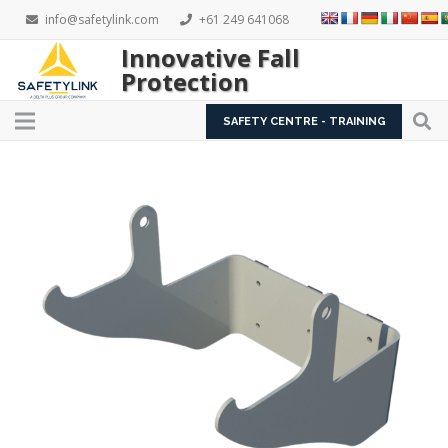
info@safetylink.com
+61 249 641068
Innovative Fall
Protection
SAFETY CENTRE - TRAINING