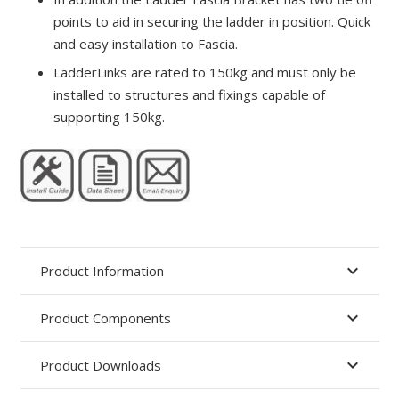
points to aid in securing the ladder in position. Quick
and easy installation to Fascia.
LadderLinks are rated to 150kg and must only be
installed to structures and fixings capable of
supporting 150kg.
Product Information
Product Components
Product Downloads