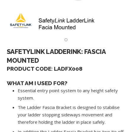
SAFETYLINK LADDERINK: FASCIA
MOUNTED
PRODUCT CODE: LADFX008
WHAT AM I USED FOR?
Essential entry point system to any height safety
system.
The Ladder Fascia Bracket is designed to stabilise
your ladder stopping sideways movement and
therefore holding the ladder in place safely.
In addition the Ladder Fascia Bracket has two tie off