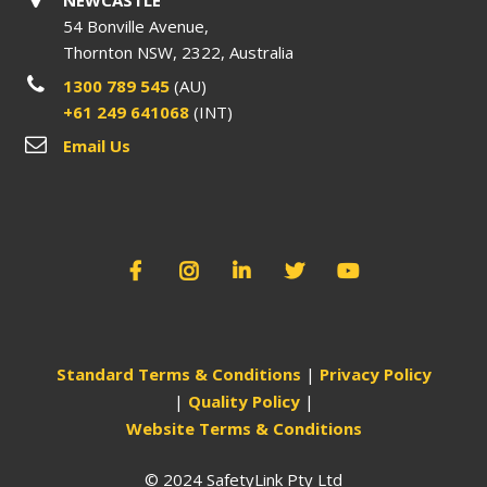
54 Bonville Avenue,
Thornton NSW, 2322, Australia
1300 789 545
(AU)
+61 249 641068
(INT)
Email Us
Standard Terms & Conditions
|
Privacy Policy
|
Quality Policy
|
Website Terms & Conditions
© 2024 SafetyLink Pty Ltd