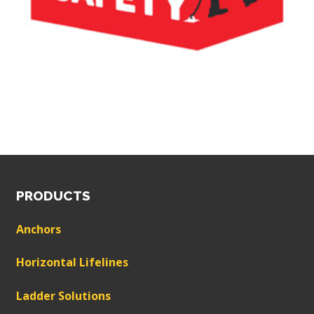
PRODUCTS
Anchors
Horizontal Lifelines
Ladder Solutions