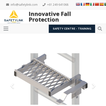
info@safetylink.com
+61 249 641068
Innovative Fall
Protection
SAFETY CENTRE - TRAINING