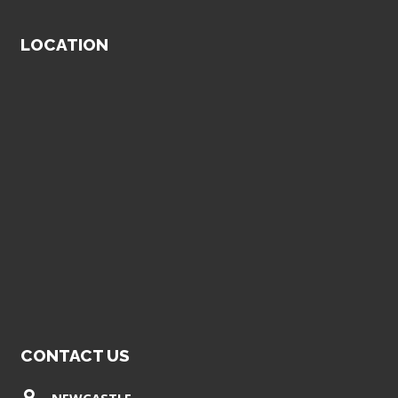
LOCATION
CONTACT US
NEWCASTLE