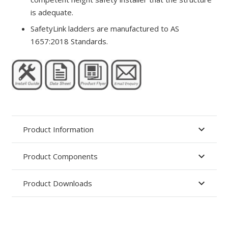
is adequate.
SafetyLink ladders are manufactured to AS
1657:2018 Standards.
Product Information
Product Components
Product Downloads