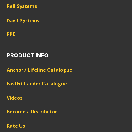
Rail Systems
Davit Systems
PPE
PRODUCT INFO
Anchor / Lifeline Catalogue
FastFit Ladder Catalogue
Videos
Become a Distributor
Rate Us