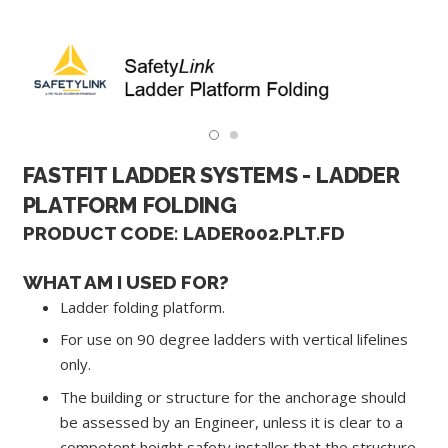
FASTFIT LADDER SYSTEMS - LADDER
PLATFORM FOLDING
PRODUCT CODE: LADER002.PLT.FD
WHAT AM I USED FOR?
Ladder folding platform.
For use on 90 degree ladders with vertical lifelines
only.
The building or structure for the anchorage should
be assessed by an Engineer, unless it is clear to a
competent height safety installer that the structure