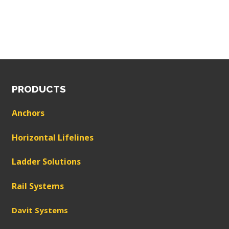
PRODUCTS
Anchors
Horizontal Lifelines
Ladder Solutions
Rail Systems
Davit Systems