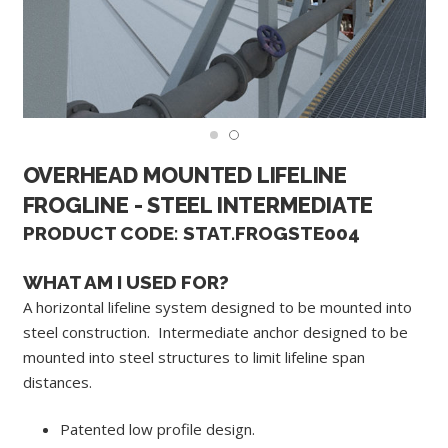
OVERHEAD MOUNTED LIFELINE
FROGLINE - STEEL INTERMEDIATE
PRODUCT CODE: STAT.FROGSTE004
WHAT AM I USED FOR?
A horizontal lifeline system designed to be mounted into
steel construction. Intermediate anchor designed to be
mounted into steel structures to limit lifeline span
distances.
Patented low profile design.