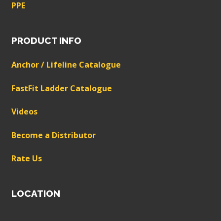
PPE
PRODUCT INFO
Anchor / Lifeline Catalogue
FastFit Ladder Catalogue
Videos
Become a Distributor
Rate Us
LOCATION