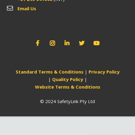
Email Us
Standard Terms & Conditions
|
Privacy Policy
|
Quality Policy
|
Website Terms & Conditions
© 2024 SafetyLink Pty Ltd