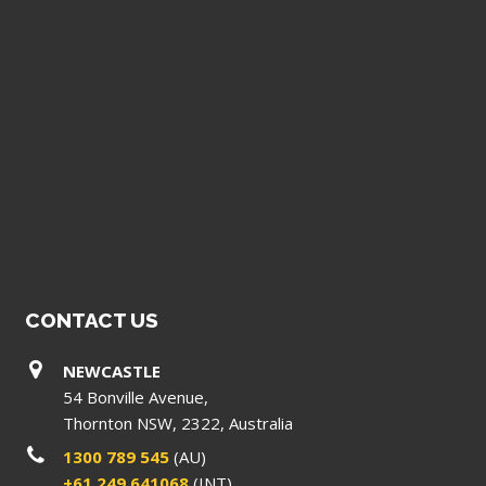
CONTACT US
NEWCASTLE
54 Bonville Avenue,
Thornton NSW, 2322, Australia
1300 789 545
(AU)
+61 249 641068
(INT)