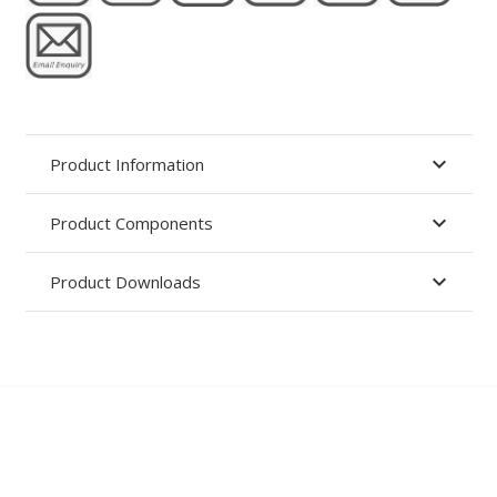
Product Information
Product Components
Product Downloads