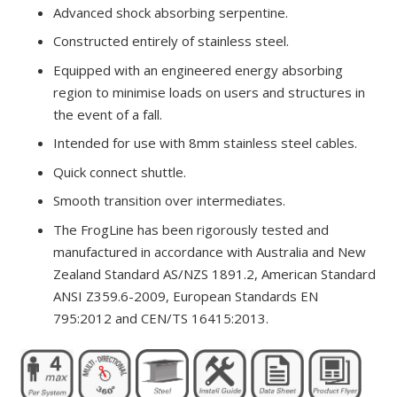
Advanced shock absorbing serpentine.
Constructed entirely of stainless steel.
Equipped with an engineered energy absorbing
region to minimise loads on users and structures in
the event of a fall.
Intended for use with 8mm stainless steel cables.
Quick connect shuttle.
Smooth transition over intermediates.
The FrogLine has been rigorously tested and
manufactured in accordance with Australia and New
Zealand Standard AS/NZS 1891.2, American Standard
ANSI Z359.6-2009, European Standards EN
795:2012 and CEN/TS 16415:2013.