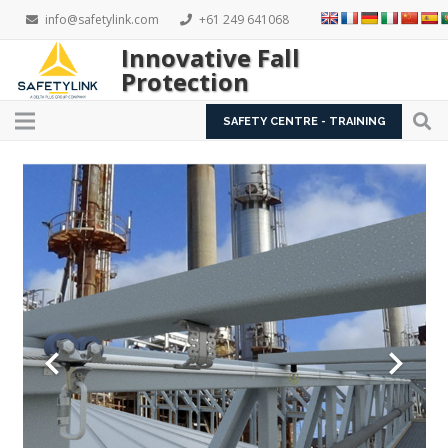
info@safetylink.com
+61 249 641068
Innovative Fall
Protection
SAFETY CENTRE - TRAINING