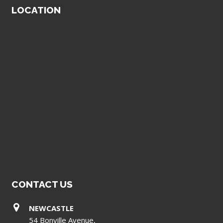
LOCATION
CONTACT US
NEWCASTLE
54 Bonville Avenue,