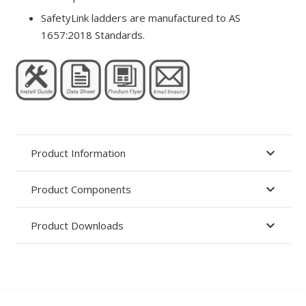
SafetyLink ladders are manufactured to AS
1657:2018 Standards.
Product Information
Product Components
Product Downloads