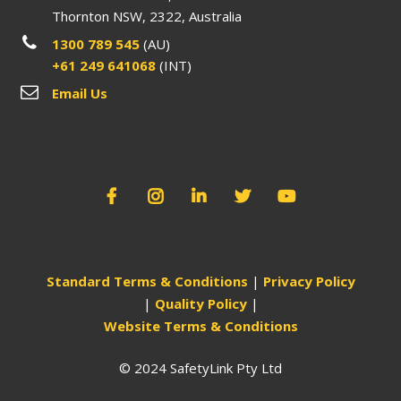
Thornton NSW, 2322, Australia
1300 789 545
(AU)
+61 249 641068
(INT)
Email Us
Standard Terms & Conditions
|
Privacy Policy
|
Quality Policy
|
Website Terms & Conditions
© 2024 SafetyLink Pty Ltd