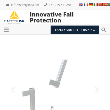
info@safetylink.com
+61 249 641068
Innovative Fall
Protection
SAFETY CENTRE - TRAINING