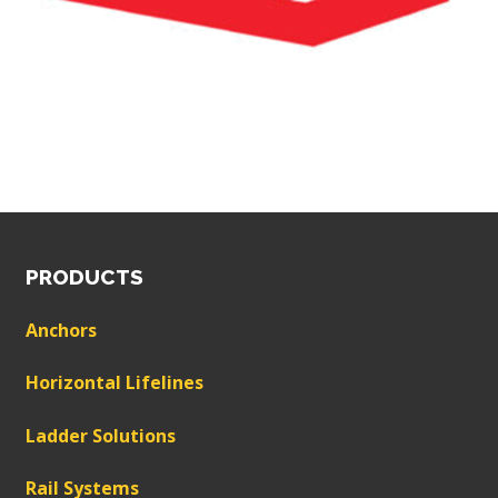
PRODUCTS
Anchors
Horizontal Lifelines
Ladder Solutions
Rail Systems