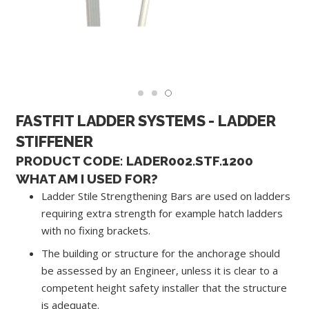
FASTFIT LADDER SYSTEMS - LADDER
STIFFENER
PRODUCT CODE: LADER002.STF.1200
WHAT AM I USED FOR?
Ladder Stile Strengthening Bars are used on ladders
requiring extra strength for example hatch ladders
with no fixing brackets.
The building or structure for the anchorage should
be assessed by an Engineer, unless it is clear to a
competent height safety installer that the structure
is adequate.