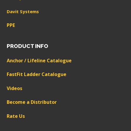
Davit Systems
PPE
PRODUCT INFO
Anchor / Lifeline Catalogue
FastFit Ladder Catalogue
Videos
Become a Distributor
Rate Us