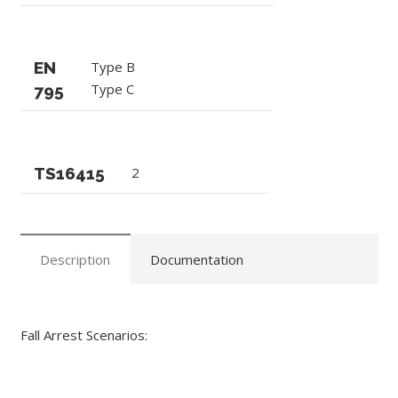
EN
Type B
Type C
795
TS16415
2
Description
Documentation
Fall Arrest Scenarios: