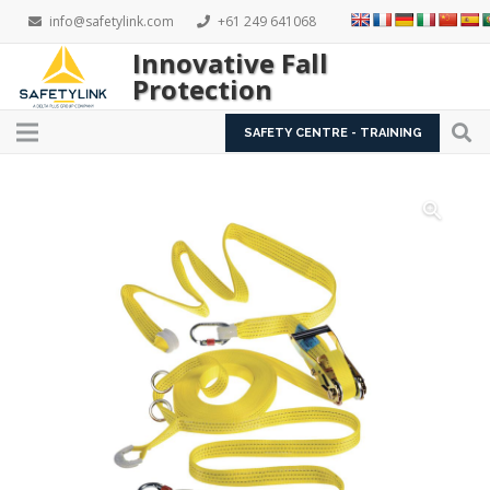
info@safetylink.com
+61 249 641068
Innovative Fall
Protection
SAFETY CENTRE - TRAINING