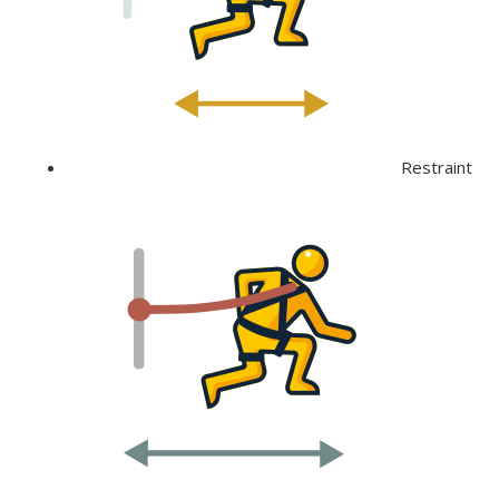
Restraint