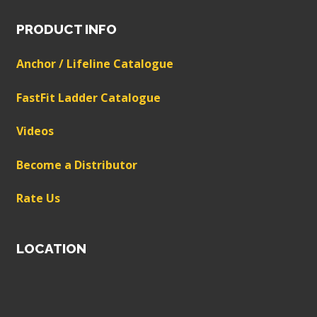
PRODUCT INFO
Anchor / Lifeline Catalogue
FastFit Ladder Catalogue
Videos
Become a Distributor
Rate Us
LOCATION