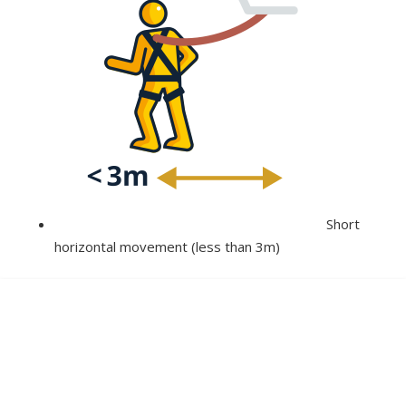
Short
horizontal movement (less than 3m)