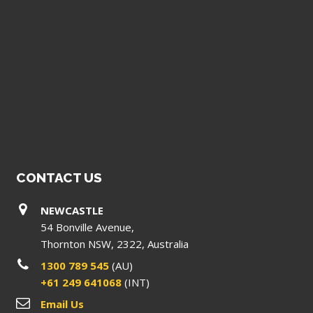
CONTACT US
NEWCASTLE
54 Bonville Avenue,
Thornton NSW, 2322, Australia
1300 789 545
(AU)
+61 249 641068
(INT)
Email Us