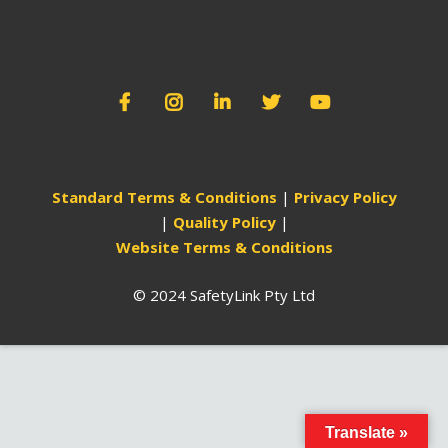
Standard Terms & Conditions
|
Privacy Policy
|
Quality Policy
|
Website Terms & Conditions
© 2024 SafetyLink Pty Ltd
Translate »