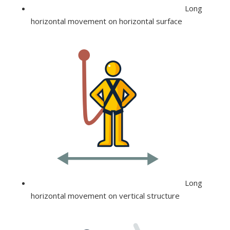
Long
horizontal movement on horizontal surface
Long
horizontal movement on vertical structure