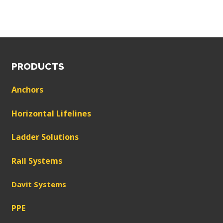
PRODUCTS
Anchors
Horizontal Lifelines
Ladder Solutions
Rail Systems
Davit Systems
PPE