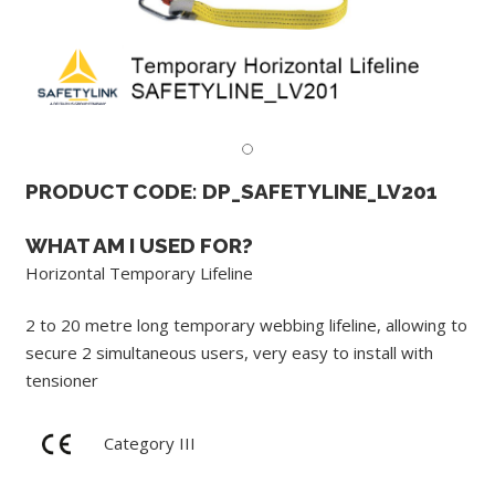
PRODUCT CODE: DP_SAFETYLINE_LV201
WHAT AM I USED FOR?
Horizontal Temporary Lifeline
2 to 20 metre long temporary webbing lifeline, allowing to
secure 2 simultaneous users, very easy to install with
tensioner
Category III