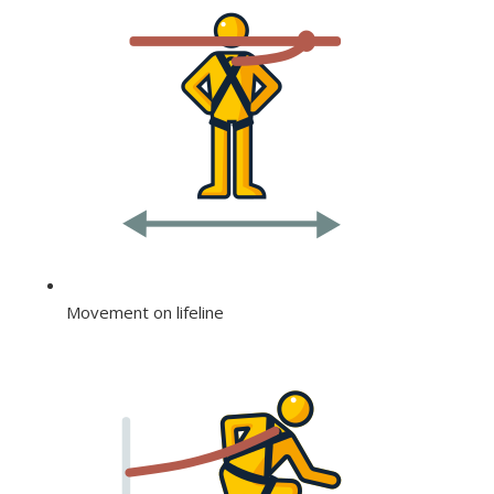
Movement on lifeline