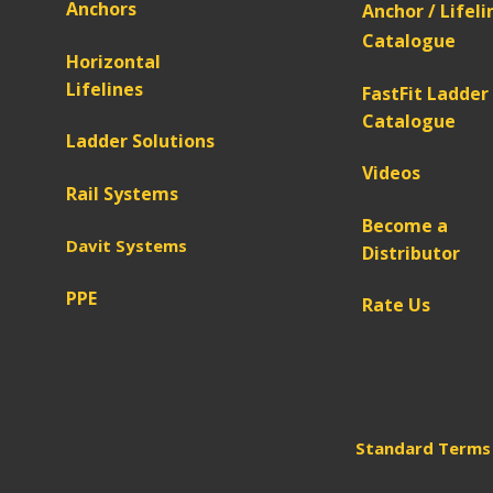
Anchors
Anchor / Lifeli
Catalogue
Horizontal
Lifelines
FastFit Ladder
Catalogue
Ladder Solutions
Videos
Rail Systems
Become a
Davit Systems
Distributor
PPE
Rate Us
Standard Terms 