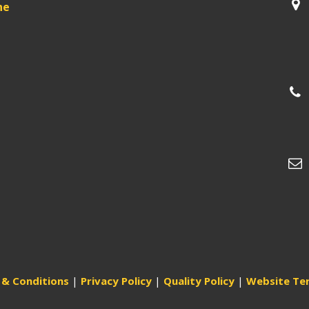
ne
& Conditions
|
Privacy Policy
|
Quality Policy
|
Website Te