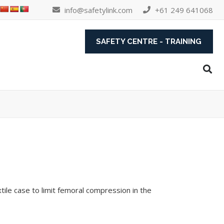
info@safetylink.com
+61 249 641068
SAFETY CENTRE - TRAINING
tile case to limit femoral compression in the