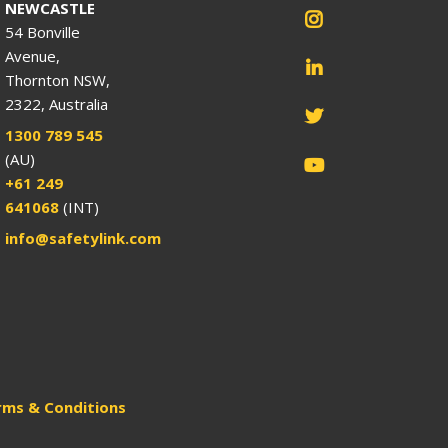
NEWCASTLE
54 Bonville
Avenue,
Thornton NSW,
2322, Australia
1300 789 545
(AU)
+61 249
641068
(INT)
info@safetylink.com
rms & Conditions