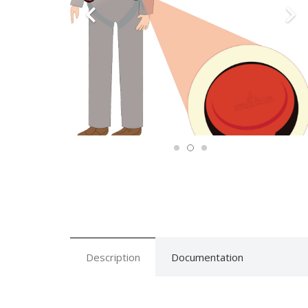
Description
Documentation