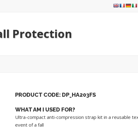
ll Protection
PRODUCT CODE: DP_HA203FS
WHAT AM I USED FOR?
Ultra-compact anti-compression strap kit in a reusable tex
event of a fall