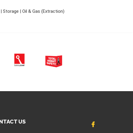
 Storage | Oil & Gas (Extraction)
NTACT US