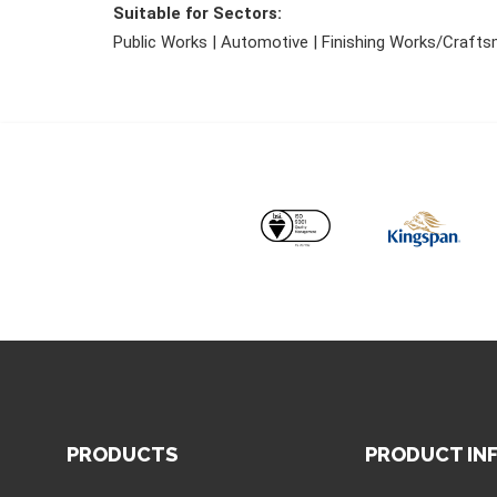
Suitable for Sectors:
Public Works | Automotive | Finishing Works/Craftsma
PRODUCTS
PRODUCT IN