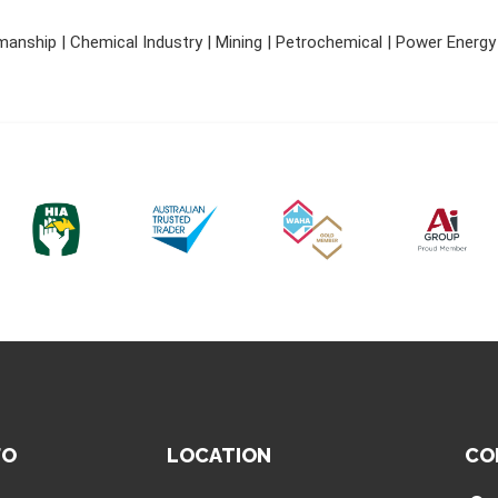
nship | Chemical Industry | Mining | Petrochemical | Power Energy |
FO
LOCATION
CO