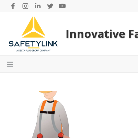
Innovative Fa