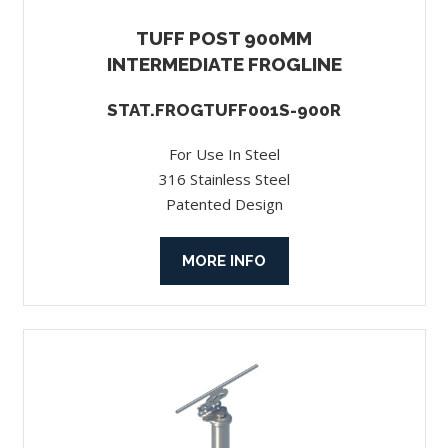
TUFF POST 900MM
INTERMEDIATE FROGLINE
STAT.FROGTUFF001S-900R
For Use In Steel
316 Stainless Steel
Patented Design
MORE INFO