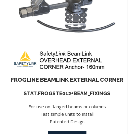
FROGLINE BEAMLINK EXTERNAL CORNER
STAT.FROGSTE012+BEAM_FIXINGS
For use on flanged beams or columns
Fast simple units to install
Patented Design