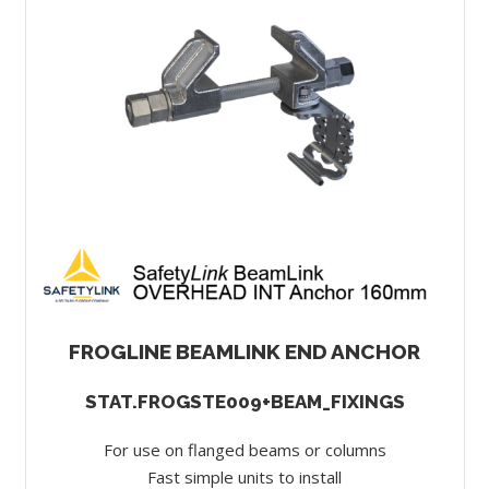
FROGLINE BEAMLINK END ANCHOR
STAT.FROGSTE009+BEAM_FIXINGS
For use on flanged beams or columns
Fast simple units to install