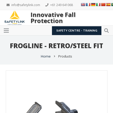
info@safetylink.com
+61 249 641068
Innovative Fall
Protection
SAFETY CENTRE - TRAINING
FROGLINE - RETRO/STEEL FIT
Home
Products
chevron_right