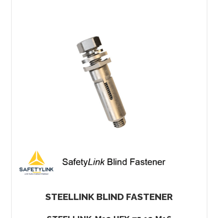
STEELLINK BLIND FASTENER