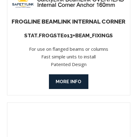
FROGLINE BEAMLINK INTERNAL CORNER
STAT.FROGSTE013+BEAM_FIXINGS
For use on flanged beams or columns
Fast simple units to install
Patented Design
MORE INFO