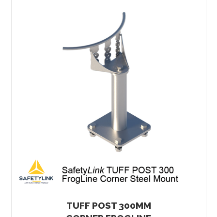
TUFF POST 300MM