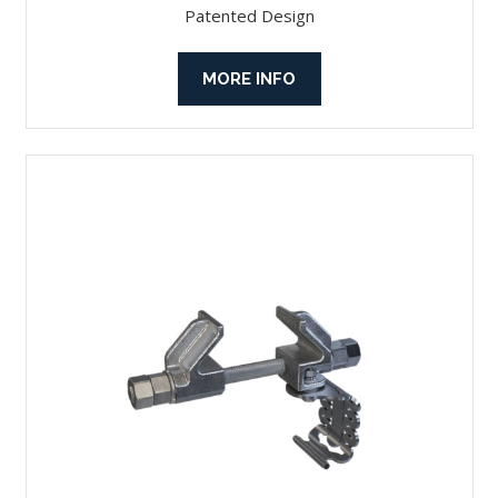
Patented Design
MORE INFO