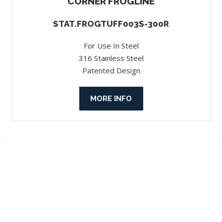
CORNER FROGLINE
STAT.FROGTUFF003S-300R
For Use In Steel
316 Stainless Steel
Patented Design
MORE INFO