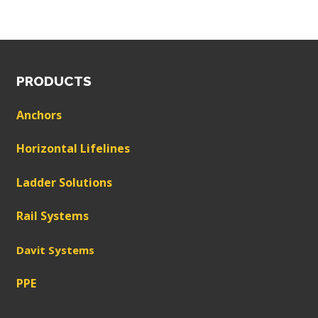
PRODUCTS
Anchors
Horizontal Lifelines
Ladder Solutions
Rail Systems
Davit Systems
PPE