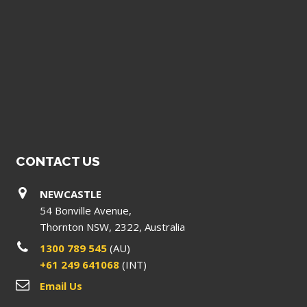
CONTACT US
NEWCASTLE
54 Bonville Avenue,
Thornton NSW, 2322, Australia
1300 789 545
(AU)
+61 249 641068
(INT)
Email Us