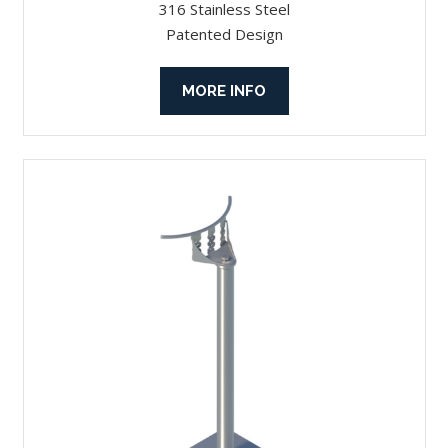
316 Stainless Steel
Patented Design
MORE INFO