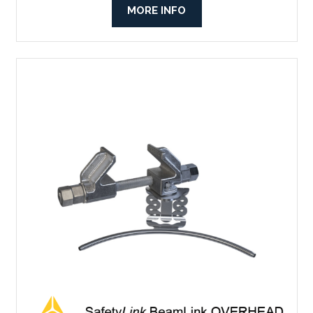
MORE INFO