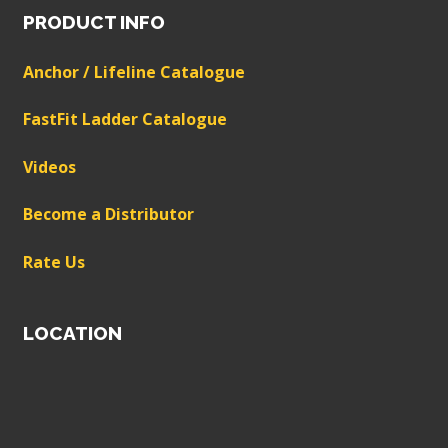
PRODUCT INFO
Anchor / Lifeline Catalogue
FastFit Ladder Catalogue
Videos
Become a Distributor
Rate Us
LOCATION