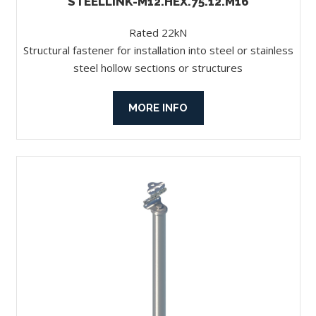
STEELLINK-M12.HEX.75.12.M16
Rated 22kN
Structural fastener for installation into steel or stainless
steel hollow sections or structures
MORE INFO