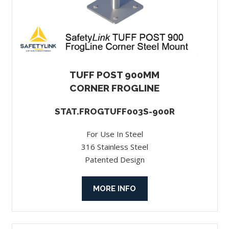
TUFF POST 900MM
CORNER FROGLINE
STAT.FROGTUFF003S-900R
For Use In Steel
316 Stainless Steel
Patented Design
MORE INFO