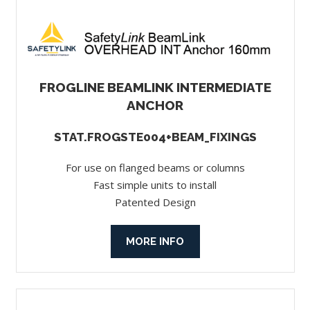
FROGLINE BEAMLINK INTERMEDIATE
ANCHOR
STAT.FROGSTE004+BEAM_FIXINGS
For use on flanged beams or columns
Fast simple units to install
Patented Design
MORE INFO