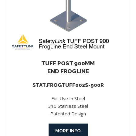
TUFF POST 900MM
END FROGLINE
STAT.FROGTUFF002S-900R
For Use In Steel
316 Stainless Steel
Patented Design
MORE INFO