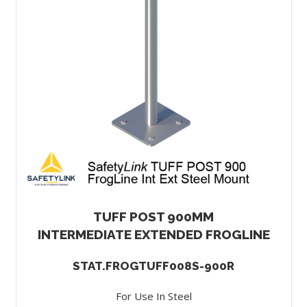
TUFF POST 900MM
INTERMEDIATE EXTENDED FROGLINE
STAT.FROGTUFF008S-900R
For Use In Steel