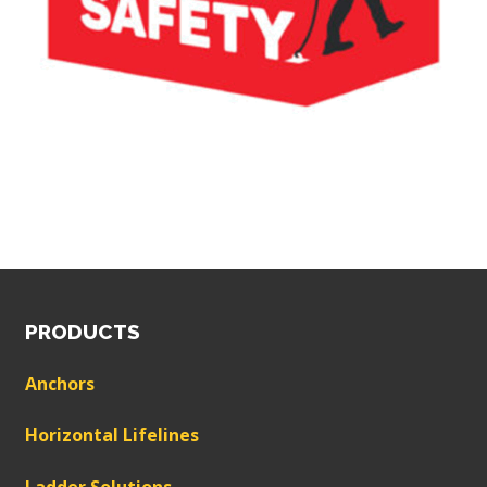
PRODUCTS
Anchors
Horizontal Lifelines
Ladder Solutions