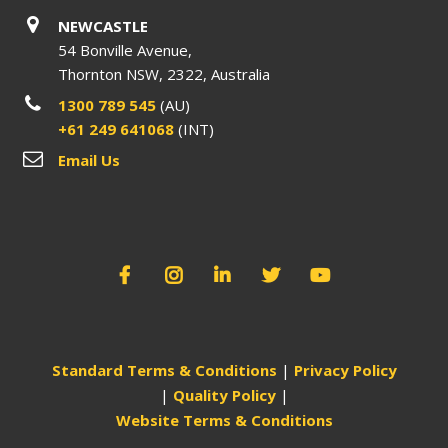
NEWCASTLE
54 Bonville Avenue,
Thornton NSW, 2322, Australia
1300 789 545
(AU)
+61 249 641068
(INT)
Email Us
Standard Terms & Conditions
|
Privacy Policy
|
Quality Policy
|
Website Terms & Conditions