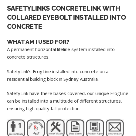
SAFETYLINKS CONCRETELINK WITH
COLLARED EYEBOLT INSTALLED INTO
CONCRETE
WHAT AM I USED FOR?
A permanent horizontal lifeline system installed into
concrete structures.
SafetyLink’s FrogLine installed into concrete on a
residential building block in Sydney Australia.
SafetyLink have there bases covered, our unique FrogLine
can be installed into a multitude of different structures,
ensuring high quality fall protection.