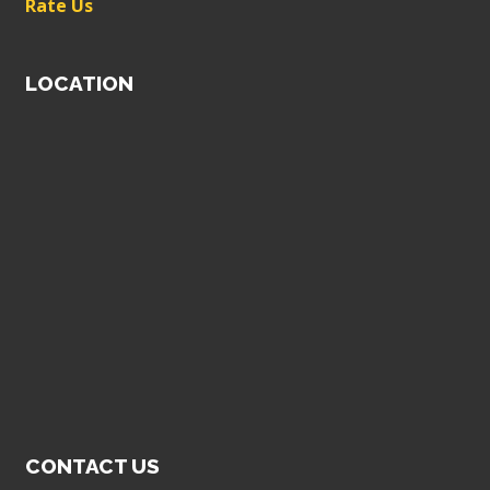
Rate Us
LOCATION
CONTACT US