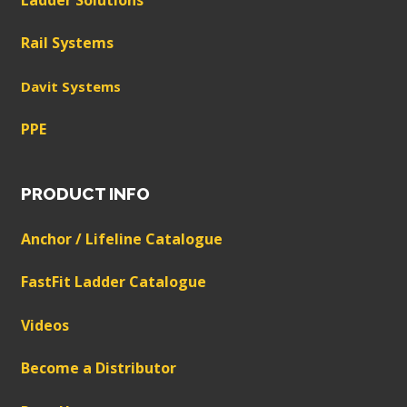
Rail Systems
Davit Systems
PPE
PRODUCT INFO
Anchor / Lifeline Catalogue
FastFit Ladder Catalogue
Videos
Become a Distributor