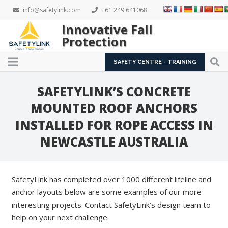
info@safetylink.com
+61 249 641068
Innovative Fall
Protection
SAFETY CENTRE - TRAINING
SAFETYLINK’S CONCRETE
MOUNTED ROOF ANCHORS
INSTALLED FOR ROPE ACCESS IN
NEWCASTLE AUSTRALIA
SafetyLink has completed over 1000 different lifeline and
anchor layouts below are some examples of our more
interesting projects. Contact SafetyLink’s design team to
help on your next challenge.